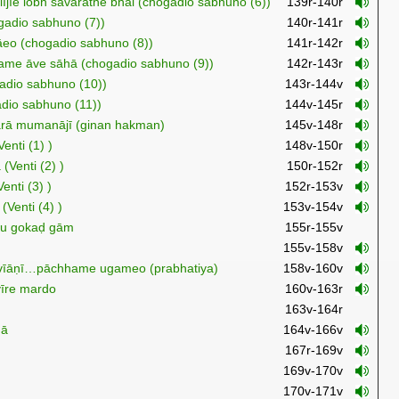
lījīe lobh savārathe bhāi (chogadio sabhuno (6))
139r-140r
ogadio sabhuno (7))
140r-141r
eo (chogadio sabhuno (8))
141r-142r
ūame āve sāhā (chogadio sabhuno (9))
142r-143r
gadio sabhuno (10))
143r-144v
adio sabhuno (11))
144v-145r
ārā mumanājī (ginan hakman)
145v-148r
enti (1) )
148v-150r
(Venti (2) )
150r-152r
nti (3) )
152r-153v
(Venti (4) )
153v-154v
tu gokaḍ gām
155r-155v
155v-158v
ṇ vīāṇī…pāchhame ugameo (prabhatiya)
158v-160v
vīre mardo
160v-163r
163v-164r
mā
164v-166v
167r-169v
169v-170v
170v-171v