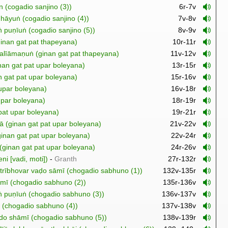
n (cogadio sanjino (3))
6r-7v
hāyuṅ (cogadio sanjino (4))
7v-8v
ṅ puṇīuṅ (cogadio sanjino (5))
8v-9v
inan gat pat thapeyana)
10r-11r
alīāmaṇuṅ (ginan gat pat thapeyana)
11v-12v
an gat pat upar boleyana)
13r-15r
 gat pat upar boleyana)
15r-16v
 upar boleyana)
16v-18r
upar boleyana)
18r-19r
pat upar boleyana)
19r-21r
ā (ginan gat pat upar boleyana)
21v-22v
nan gat pat upar boleyana)
22v-24r
inan gat pat upar boleyana)
24r-26v
ni [vadi, moti])
-
Granth
27r-132r
hā trībhovar vaḍo sāmī (chogadio sabhuno (1))
132v-135r
sāmī (chogadio sabhuno (2))
135r-136v
uṅ puṇīuṅ (chogadio sabhuno (3))
136v-137v
 (chogadio sabhuno (4))
137v-138v
do shāmī (chogadio sabhuno (5))
138v-139r