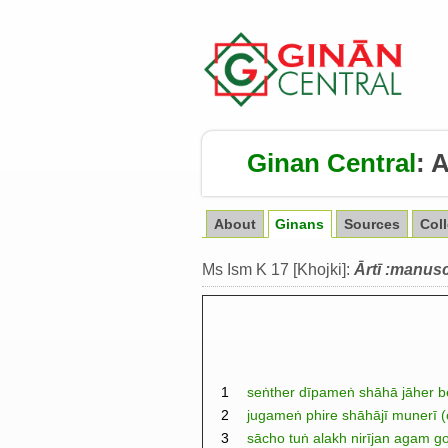
Ginan Central
:
A
About
Ginans
Sources
Col
Ms Ism K 17 [Khojki]:
Ārtī :manusc
1
seṅther dīpameṅ shāhā jāher be
2
jugameṅ phire shāhājī munerī (
3
sācho tuṅ alakh nirījan agam go