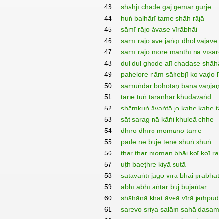
43
shāhjī chaḍe gaj gemar gurje
44
huṅ balhārī tame shāh rājā
45
sāmī rājo āvase vīrābhāi
46
sāmī rājo āve jaṅgī ḍhol vajāve
47
sāmī rājo more manthī na vīsar
48
dul dul ghoḍe alī chaḍase shāh
49
pahelore nām sāhebjī ko vaḍo l
50
samuṅdar bohotaṇ bānā vaṇja
51
tārīe tuṅ tāraṇhār khudāvaṅd
52
shāmkuṅ āvaṅtā jo kahe kahe t
53
sāt sarag nā kāṅi khuleā chhe
54
dhīro dhīro momano tame
55
paḍe ne buje tene shuṅ shuṅ
56
thar thar moman bhāi koī koī ra
57
uṭh baeṭhre kiyā sutā
58
satavaṅtī jāgo vīrā bhāi prabhā
59
abhī abhī aṅtar buj bujaṅtar
60
shāhānā khat āveā vīrā jaṁpu
61
sarevo sriya salām sahā dasam