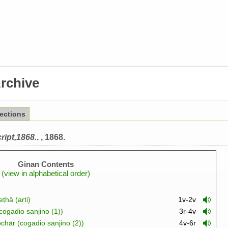
rchive
lections
ript,1868.
. , 1868.
Ginan Contents
(view in alphabetical order)
ṭhā (arti)
1v-2v
cogadio sanjino (1))
3r-4v
chār (cogadio sanjino (2))
4v-6r