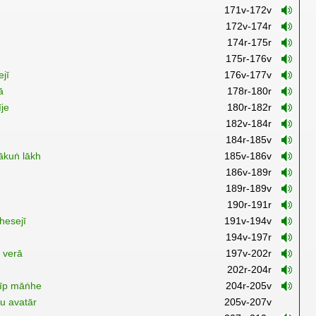
171v-172v
172v-174r
174r-175r
175r-176v
ejī
176v-177v
ā
178r-180r
īje
180r-182r
ṇ
182v-184r
184r-185v
ākuṅ lākh
185v-186v
186v-189r
189r-189v
190r-191r
hesejī
191v-194v
194v-197r
t verā
197v-202r
202r-204r
dīp māṅhe
204r-205v
u avatār
205v-207v