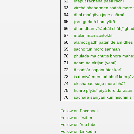
62
utaput rachanā paelī rachī
63
vīrchā shehermeṅ shāhā more 
64
ḍhol maṅgāvo joge chārnā
65
jisre gurkuṅ ham yārā
66
dhan dhan vīrābhāī shāhjī ghaḍ
67
mālaṇ man saṅtokhī
68
ālamot gaḍh pāṭaṇ delam dhes 
69
sācho tuṅ moro sāṅhīāṅ
70
phulaḍā ma chutīs bhorā mahe
71
ādam ād nirījan (venti)
72
ā saṅsār sapanuṅtar karī
73
is duniyā meṅ tuṅ bhulī kem jā
74
ek shabad suṇo mere bhāī
75
huṅre pīyāsī pīyā tere darasan 
76
sāchāre sāṅīyāṅ kuṅ nīsdhin si
Follow on Facebook
Follow on Twitter
Follow on YouTube
Follow on LinkedIn