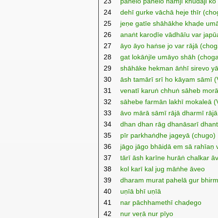
23
pahelo pahelo nāmjī khudāji ko 
24
dehī gurke vāchā heje thīr (ch
25
jeṇe gatīe shāhākhe khaḍe umā
26
anaṅt karoḍīe vādhāīu var jap
27
āyo āyo haṅse jo var rājā (cho
28
gat lokāṅjīe umāyo shāh (chog
29
shāhāke hekman āṅhī sirevo y
30
āsh tamārī srī ho kāyam sāmī (V
31
venatī karuṅ chhuṅ sāheb morā 
32
sāhebe farmān lakhī mokaleā (Ve
33
āvo mārā sāmī rājā dharmī rājā 
34
dhan dhan rāg dhanāsarī dhan
35
pīr parkhaṅḍhe jageyā (chugo)
36
jāgo jāgo bhāiḍā em sā rahīa
37
tārī āsh karīne hurāṅ chalkar ā
38
kol karī kal jug māṅhe āveo
39
dharam murat pahelā gur bhir
40
uṇīā bhī uṇīā
41
nar pāchhamethī chaḍego
42
nur veṛā nur pīyo