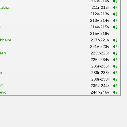
207v-210v
takhat
211r-212r
212v-213v
213v-214v
ī
214v-215v
215v-216v
bhāire
217r-221v
221v-223v
sarī
223v-225r
226r-234v
235r-236r
ve
236r-238r
238r-239r
kī
239v-244r
revo
244r-246v