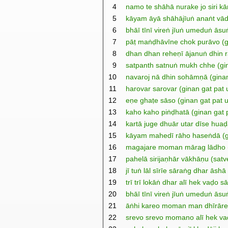
4
namo te shāhā nurake jo siri kā
5
kāyam āyā shāhājīuṅ anaṅt vād
6
bhāī tīnī vireṅ jīuṅ umeduṅ āsu
7
pāṭ maṅḍhāvīne chok purāvo (g
8
dhan dhan reheṇī ājanuṅ dhin r
9
satpanth satnuṅ mukh chhe (gin
10
navaroj nā dhin sohāmṇā (ginan
11
harovar sarovar (ginan gat pat
12
eṇe ghaṭe sāso (ginan gat pat 
13
kaho kaho piṅḍhatā (ginan gat 
14
kartā juge dhuār utar dīse huaḍ
15
kāyam mahedī rāho haseṅdā (gi
16
magajare moman mārag lādho (g
17
pahelā sirijaṇhār vākhāṇu (satve
18
jī tuṅ lāl sīrīe sāraṅg dhar ās
19
trī trī lokāṅ dhar alī hek vaḍo 
20
bhāī tīnī vireṅ jīuṅ umeduṅ ās
21
āṅhi kareo moman man dhīrāre
22
srevo srevo momano alī hek va