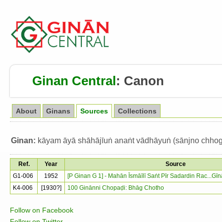
Ginan Central
:
Canon
About
Ginans
Sources
Collections
Ginan:
kāyam āyā shāhājīuṅ anaṅt vādhāyuṅ (sānjno chhog
Ref.
Year
Source
G1-006
1952
[P Ginan G 1] - Mahān Īsmāīlī Saṅt Pīr Sadardin Rac...G
K4-006
[1930?]
100 Ginānni Chopaḍi: Bhāg Chotho
Follow on Facebook
Follow on Twitter