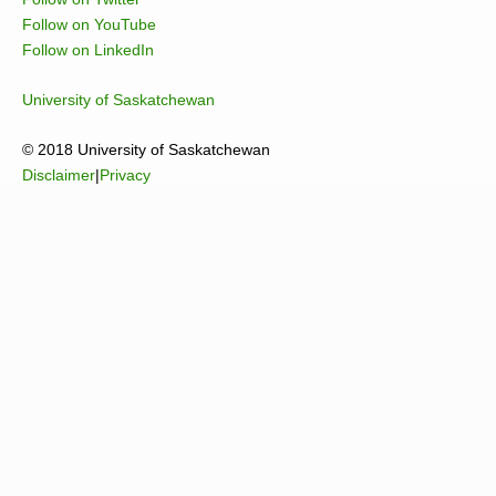
Follow on YouTube
Follow on LinkedIn
University of Saskatchewan
© 2018 University of Saskatchewan
Disclaimer
|
Privacy