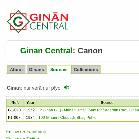
Ginan Central
:
Canon
About
Ginans
Sources
Collections
Ginan:
nur veṛā nur pīyo
Ref.
Year
Source
G1-090
1952
[P Ginan G 1] - Mahān Īsmāīlī Saṅt Pīr Sadardin Rac...Gīn
K1-067
1934
100 Ginānni Chopaḍi: Bhāg Pehlo
Follow on Facebook
Follow on Twitter