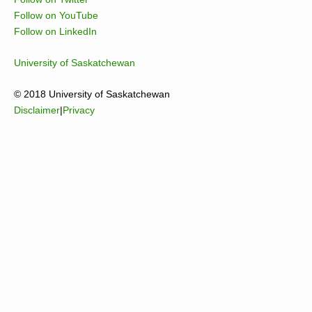
Follow on YouTube
Follow on LinkedIn
University of Saskatchewan
© 2018 University of Saskatchewan
Disclaimer
|
Privacy