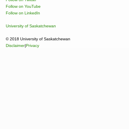
Follow on YouTube
Follow on LinkedIn
University of Saskatchewan
© 2018 University of Saskatchewan
Disclaimer
|
Privacy