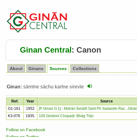
Ginan Central
:
Canon
About
Ginans
Sources
Collections
Ginan:
sāmīne sāchu karīne sirevīe
Ref.
Year
Source
G1-161
1952
[P Ginan G 1] - Mahān Īsmāīlī Saṅt Pīr Sadardin Rac...Gīn
K3-076
1935.
100 Ginānni Chopaḍi: Bhāg Trijo
Follow on Facebook
Follow on Twitter