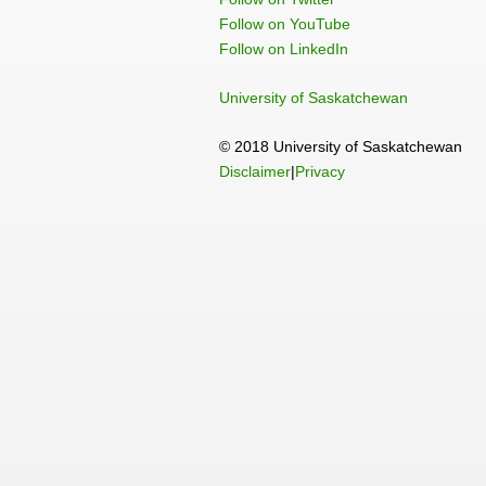
Follow on YouTube
Follow on LinkedIn
University of Saskatchewan
© 2018 University of Saskatchewan
Disclaimer
|
Privacy