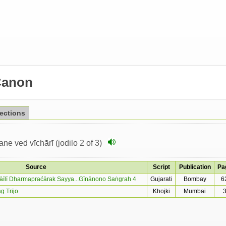
Canon
lections
e ved vīchārī (jodilo 2 of 3)
Source
Script
Publication
Pa
māīlī Dharmapraćārak Sayya...Gīnānono Saṅgrah 4
Gujarati
Bombay
6
g Trijo
Khojki
Mumbai