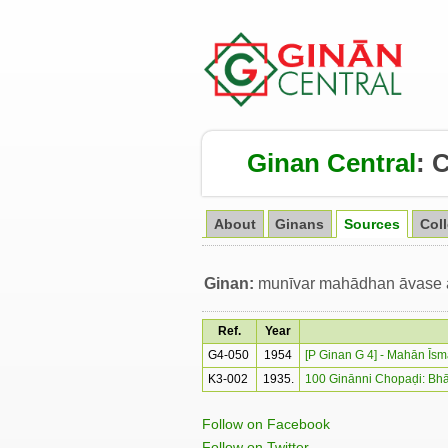
Ginan Central
:
About
Ginans
Sources
Col
Ginan:
munīvar mahādhan āvase an
Ref.
Year
G4-050
1954
[P Ginan G 4] - Mahān Īs
K3-002
1935.
100 Ginānni Chopaḍi: Bhā
Follow on Facebook
Follow on Twitter