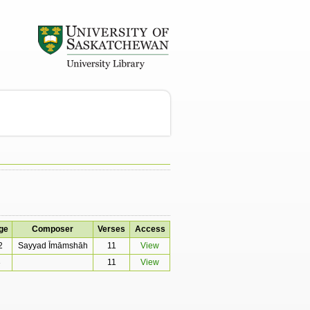
ge
Composer
Verses
Access
2
Sayyad Īmāmshāh
11
View
3
11
View