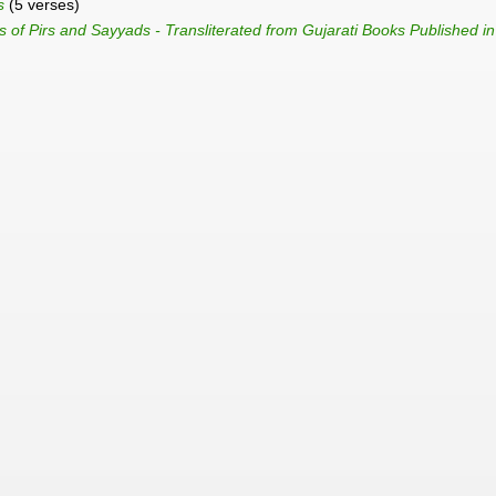
s
(5 verses)
 of Pirs and Sayyads - Transliterated from Gujarati Books Published i