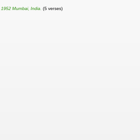
n 1952 Mumbai, India.
(5 verses)