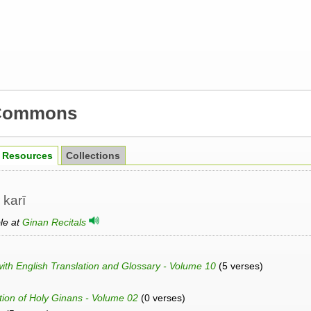
Commons
Resources
Collections
 karī
ble at
Ginan Recitals
h English Translation and Glossary - Volume 10
(5 verses)
ation of Holy Ginans - Volume 02
(0 verses)