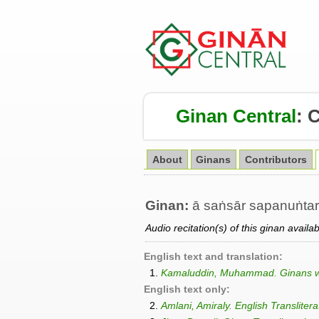
Ginan Central
:
About
Ginans
Contributors
Ginan:
ā saṅsār sapanuṅtar
Audio recitation(s) of this ginan availa
English text and translation:
1.
Kamaluddin, Muhammad. Ginans wit
English text only:
2.
Amlani, Amiraly. English Transliter