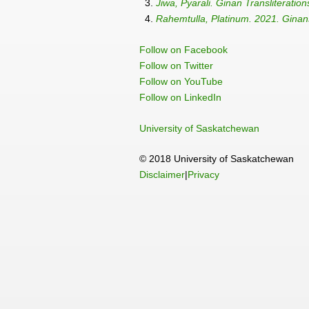
3.
Jiwa, Pyarali. Ginan Transliteration
4.
Rahemtulla, Platinum. 2021. Ginans
Follow on Facebook
Follow on Twitter
Follow on YouTube
Follow on LinkedIn
University of Saskatchewan
© 2018 University of Saskatchewan
Disclaimer
|
Privacy