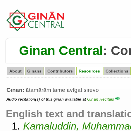
Ginan Central
:
Co
About
Ginans
Contributors
Resources
Collections
Ginan:
ātamārām tame avīgat sirevo
Audio recitation(s) of this ginan available at
Ginan Recitals
English text and translati
1.
Kamaluddin, Muhammad.