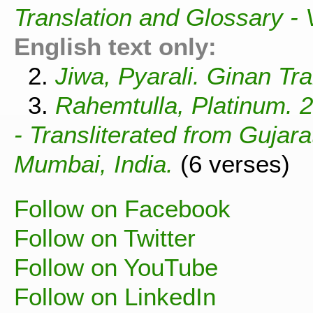
Translation and Glossary -
English text only:
2.
Jiwa, Pyarali. Ginan Tra
3.
Rahemtulla, Platinum. 
- Transliterated from Gujar
Mumbai, India.
(6 verses)
Follow on Facebook
Follow on Twitter
Follow on YouTube
Follow on LinkedIn