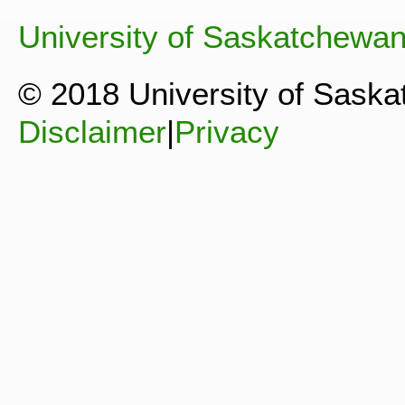
University of Saskatchewa
© 2018 University of Sask
Disclaimer
|
Privacy