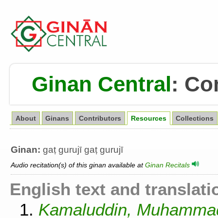
Ginan Central
:
Co
About
Ginans
Contributors
Resources
Collections
Ginan:
gaṭ gurujī gaṭ gurujī
Audio recitation(s) of this ginan available at
Ginan Recitals
English text and translati
1.
Kamaluddin, Muhammad.