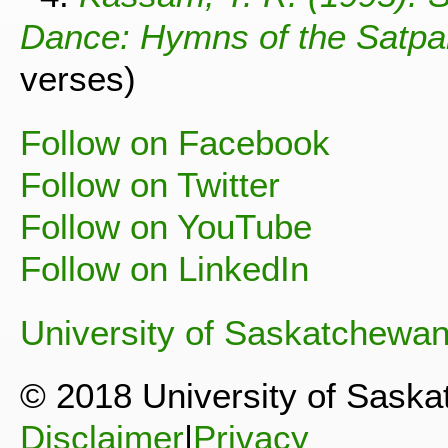
Dance: Hymns of the Satpan
verses)
Follow on Facebook
Follow on Twitter
Follow on YouTube
Follow on LinkedIn
University of Saskatchewa
© 2018 University of Sask
Disclaimer
|
Privacy