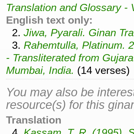
Translation and Glossary -
English text only:
2.
Jiwa, Pyarali. Ginan Tra
3.
Rahemtulla, Platinum. 
- Transliterated from Gujar
Mumbai, India.
(14 verses)
You may also be interest
resource(s) for this gina
Translation
4.
Kassam, T. R. (1995). 