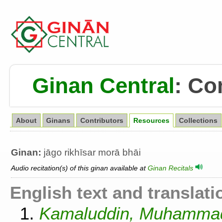
Ginan Central
:
Co
About
Ginans
Contributors
Resources
Collections
Ginan:
jāgo rikhīsar morā bhāi
Audio recitation(s) of this ginan available at
Ginan Recitals
English text and translati
1.
Kamaluddin, Muhammad.