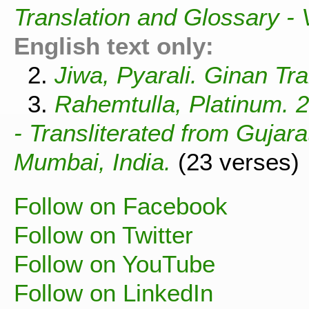
Translation and Glossary -
English text only:
2.
Jiwa, Pyarali. Ginan Tra
3.
Rahemtulla, Platinum. 
- Transliterated from Gujar
Mumbai, India.
(23 verses)
Follow on Facebook
Follow on Twitter
Follow on YouTube
Follow on LinkedIn