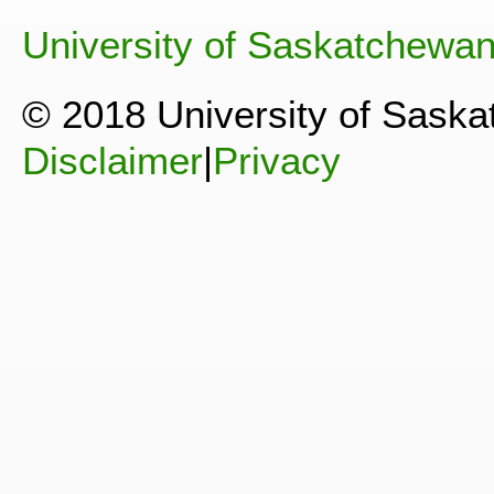
University of Saskatchewa
© 2018 University of Sask
Disclaimer
|
Privacy