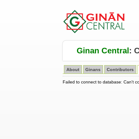
Ginan Central
:
About
Ginans
Contributors
Failed to connect to database: Can't c