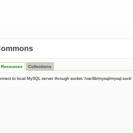
Commons
Resources
Collections
onnect to local MySQL server through socket '/var/lib/mysql/mysql.sock'