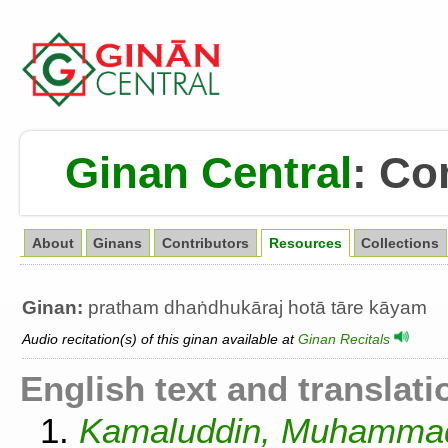
Ginan Central
:
Co
About
Ginans
Contributors
Resources
Collections
Ginan:
pratham dhaṅdhukāraj hotā tāre kāyam
Audio recitation(s) of this ginan available at
Ginan Recitals
English text and translati
1.
Kamaluddin, Muhammad.