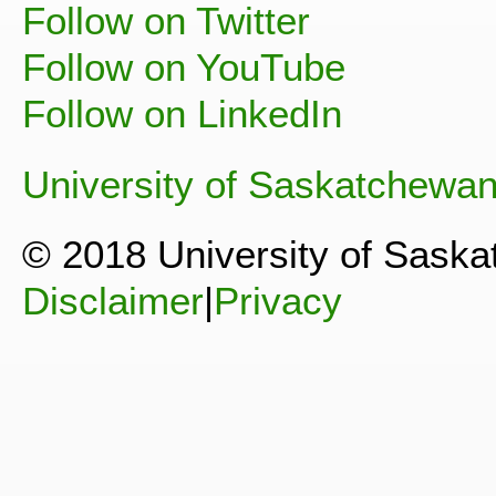
Follow on Twitter
Follow on YouTube
Follow on LinkedIn
University of Saskatchewa
© 2018 University of Sask
Disclaimer
|
Privacy