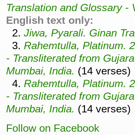
Translation and Glossary -
English text only:
2.
Jiwa, Pyarali. Ginan Tra
3.
Rahemtulla, Platinum. 
- Transliterated from Gujar
Mumbai, India.
(14 verses)
4.
Rahemtulla, Platinum. 
- Transliterated from Gujar
Mumbai, India.
(14 verses)
Follow on Facebook