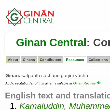
Ginan Central
:
Co
About
Ginans
Contributors
Resources
Collections
Ginan:
satpaṅth sāchāne gurjīnī vāchā
Audio recitation(s) of this ginan available at
Ginan Recitals
English text and translati
1.
Kamaluddin, Muhammad.