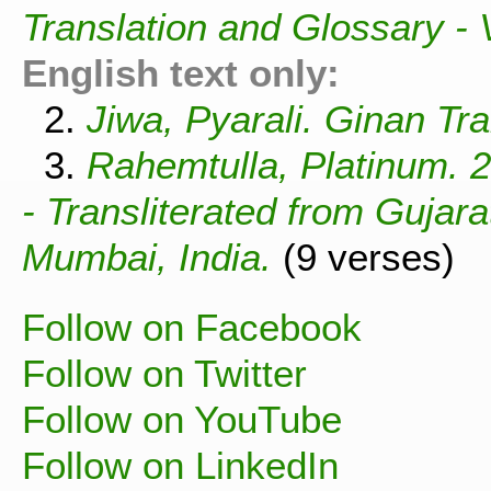
Translation and Glossary -
English text only:
2.
Jiwa, Pyarali. Ginan Tra
3.
Rahemtulla, Platinum. 
- Transliterated from Gujar
Mumbai, India.
(9 verses)
Follow on Facebook
Follow on Twitter
Follow on YouTube
Follow on LinkedIn