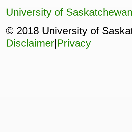
University of Saskatchewa
© 2018 University of Sask
Disclaimer
|
Privacy