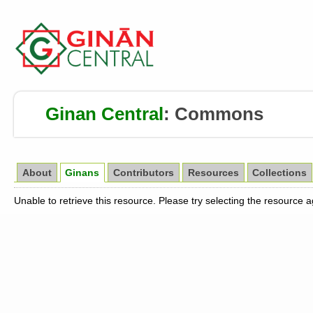
Ginan Central
:
Commons
About
Ginans
Contributors
Resources
Collections
Unable to retrieve this resource. Please try selecting the resource 