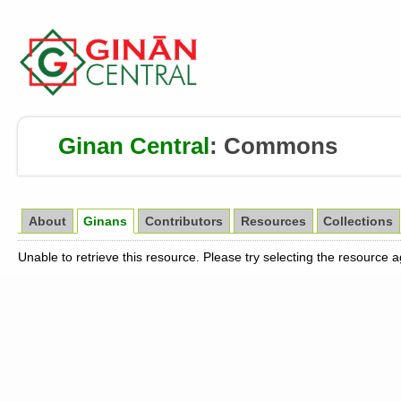
Ginan Central
:
Commons
About
Ginans
Contributors
Resources
Collections
Unable to retrieve this resource. Please try selecting the resource 