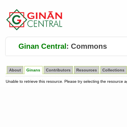
Ginan Central
:
Commons
About
Ginans
Contributors
Resources
Collections
Unable to retrieve this resource. Please try selecting the resource 