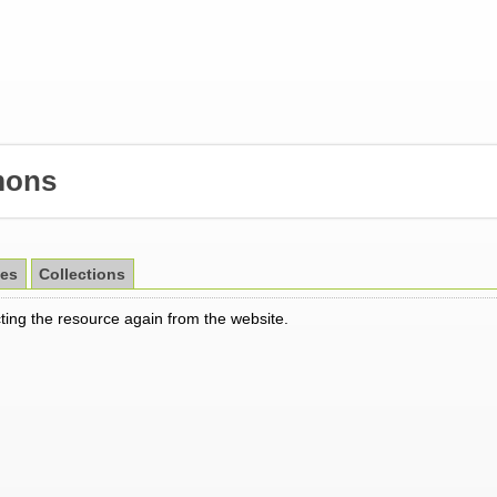
ons
es
Collections
cting the resource again from the website.