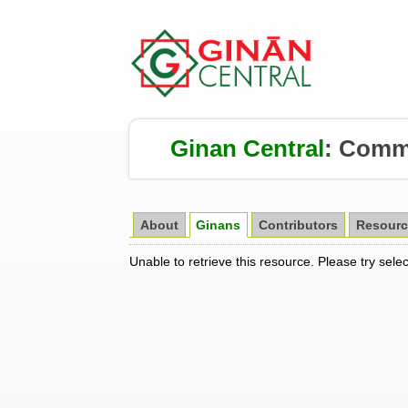
Ginan Central
:
Comm
About
Ginans
Contributors
Resourc
Unable to retrieve this resource. Please try sele