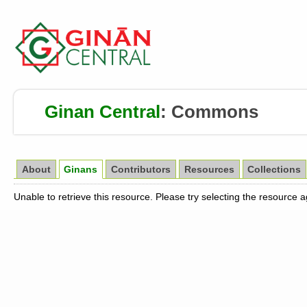
Ginan Central
:
Commons
About
Ginans
Contributors
Resources
Collections
Unable to retrieve this resource. Please try selecting the resource 