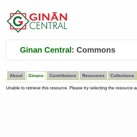
Ginan Central
:
Commons
About
Ginans
Contributors
Resources
Collections
Unable to retrieve this resource. Please try selecting the resource 