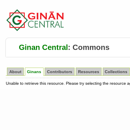
Ginan Central
:
Commons
About
Ginans
Contributors
Resources
Collections
Unable to retrieve this resource. Please try selecting the resource 