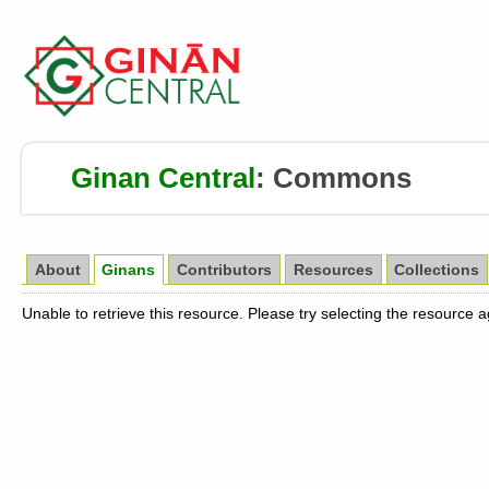
Ginan Central
:
Commons
About
Ginans
Contributors
Resources
Collections
Unable to retrieve this resource. Please try selecting the resource 