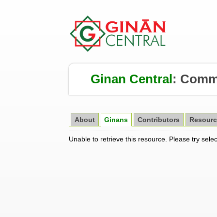
Ginan Central
:
Comm
About
Ginans
Contributors
Resourc
Unable to retrieve this resource. Please try sele