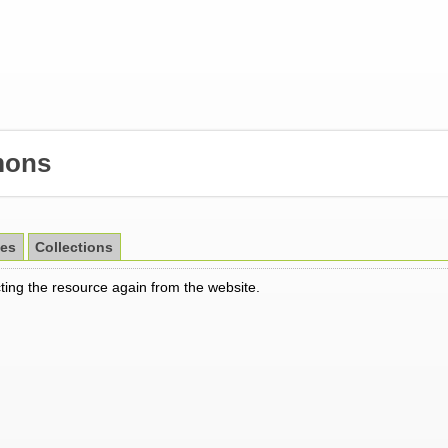
ons
es
Collections
cting the resource again from the website.