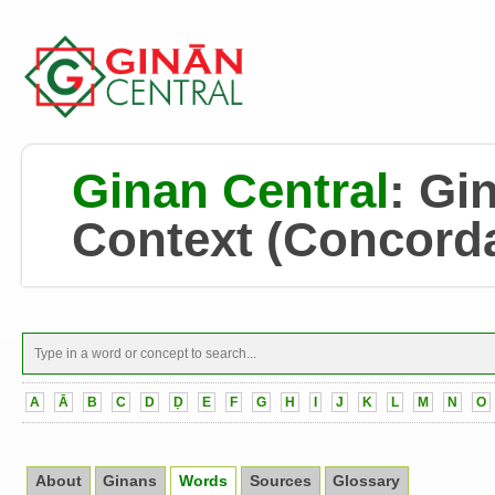
Ginan Central
:
Gin
Context
(Concord
A
Ā
B
C
D
Ḍ
E
F
G
H
I
J
K
L
M
N
O
About
Ginans
Words
Sources
Glossary