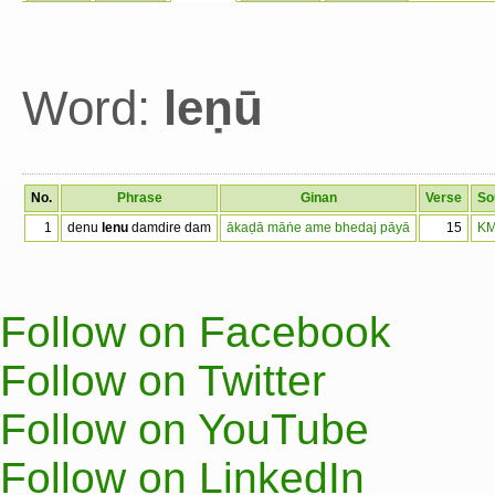
Word:
leṇū
No.
Phrase
Ginan
Verse
So
1
denu
lenu
damdire dam
ākaḍā māṅe ame bhedaj pāyā
15
KM
Follow on Facebook
Follow on Twitter
Follow on YouTube
Follow on LinkedIn