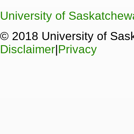
University of Saskatche
© 2018 University of Sa
Disclaimer
|
Privacy