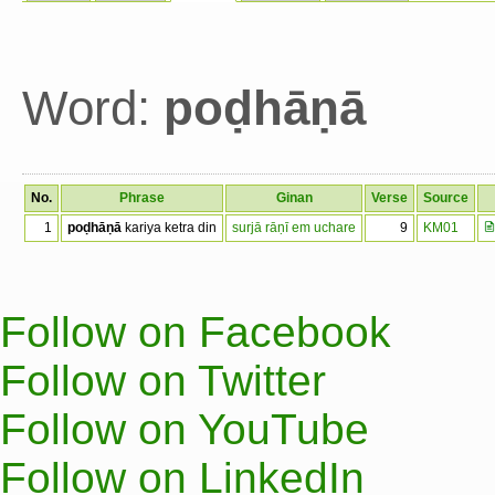
Word:
poḍhāṇā
No.
Phrase
Ginan
Verse
Source
1
poḍhāṇā
kariya ketra din
surjā rāṇī em uchare
9
KM01
Follow on Facebook
Follow on Twitter
Follow on YouTube
Follow on LinkedIn