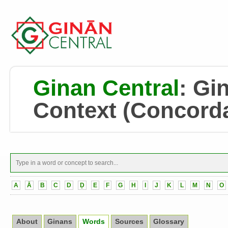
Ginan Central
:
Gin
Context
(Concord
A
Ā
B
C
D
Ḍ
E
F
G
H
I
J
K
L
M
N
O
About
Ginans
Words
Sources
Glossary