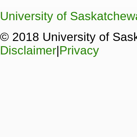
University of Saskatche
© 2018 University of Sa
Disclaimer
|
Privacy