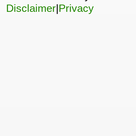
Disclaimer
|
Privacy