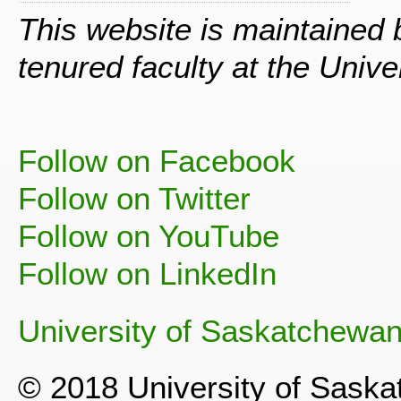
This website is maintained
tenured faculty at the Univ
Follow on Facebook
Follow on Twitter
Follow on YouTube
Follow on LinkedIn
University of Saskatchewa
© 2018 University of Sask