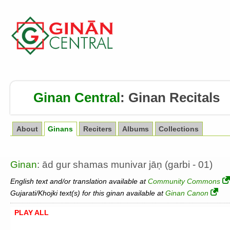
Ginan Central
:
Ginan Recitals
About
Ginans
Reciters
Albums
Collections
Ginan
: ād gur shamas munivar jāṇ (garbi - 01)
English text and/or translation available at
Community Commons
Gujarati/Khojki text(s) for this ginan available at
Ginan Canon
PLAY ALL