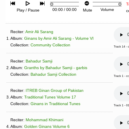
T
00:00
/
00:00
Volume
Play / Pause
Mute
c
Reciter:
Amir Ali Sarang
1.
Album:
Ginans by Amir Ali Sarang - Volume VI
Collection:
Community Collection
Track 14 -
Reciter:
Bahadur Samji
2.
Album:
Granths by Bahadur Samji - garbis
Collection:
Bahadur Samji Collection
Track 1 - c
Reciter:
ITREB Ginan Group of Pakistan
3.
Album:
Traditional Tunes Volume 17
Collection:
Ginans in Traditional Tunes
Track 1 - 0
Reciter:
Mohammad Khimani
4.
Album:
Golden Ginans Volume 6