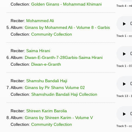
Collection:
Golden Ginans - Mohammad Khimani
Track 4 -
Reciter:
Mohammed Ali
5.
Album:
Ginans by Mohammed Ali - Volume 8 - Garbis
Collection:
Community Collection
Track 1 -
Reciter:
Saima Hirani
6.
Album:
Diwan-E-Granth-7-28Garbis-Saima Hirani
Collection:
Diwan-e-Granth
Track 1 - 0
Reciter:
Shamshu Bandali Haji
7.
Album:
Ginans by Pir Shams Volume 02
Collection:
Shamshudin Bandali Haji Collection
Track 13 -
Reciter:
Shireen Karim Barolia
8.
Album:
Ginans by Shireen Karim - Volume V
Collection:
Community Collection
Track 5 -