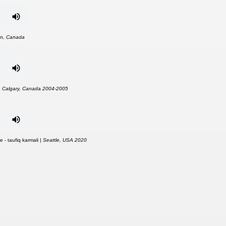
n, Canada
|
Calgary, Canada 2004-2005
 - taufiq karmali |
Seattle, USA 2020