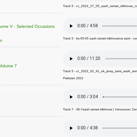
Track 5 - cc_2022_27_05_aash_tamari_tribhovar_c
lume V - Selected Occasions
Track 5 - bs-05-05 aash tamari tribhovarna sami - c
on
 Volume 7
Track 5 - cc_2022_02_41_ek_jeray_sami_aash_tam
Pakistan 2021
Track 7 - 36-7aash tamari tribhovar |
Vancouver, Ca