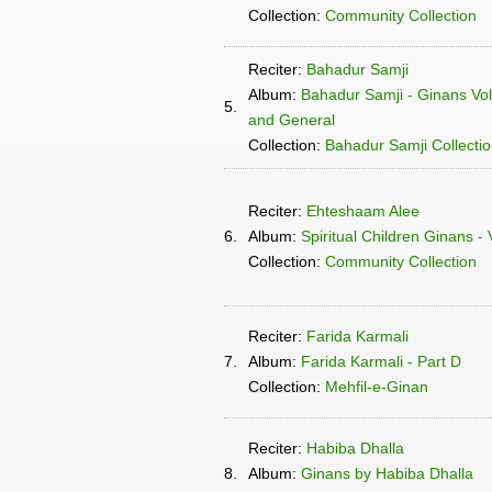
Collection:
Community Collection
Reciter:
Bahadur Samji
Album:
Bahadur Samji - Ginans Vo
5.
and General
Collection:
Bahadur Samji Collecti
Reciter:
Ehteshaam Alee
6.
Album:
Spiritual Children Ginans -
Collection:
Community Collection
Reciter:
Farida Karmali
7.
Album:
Farida Karmali - Part D
Collection:
Mehfil-e-Ginan
Reciter:
Habiba Dhalla
8.
Album:
Ginans by Habiba Dhalla