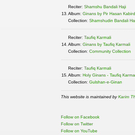
Reciter:
Shamshu Bandali Haji
13.
Album:
Ginans by Pir Hasan Kabir
Collection:
Shamshudin Bandali Haji
Reciter:
Taufiq Karmali
14.
Album:
Ginans by Taufiq Karmali
Collection:
Community Collection
Reciter:
Taufiq Karmali
15.
Album:
Holy Ginans - Taufiq Karma
Collection:
Gulshan-e-Ginan
This website is maintained by
Karim Th
Follow on Facebook
Follow on Twitter
Follow on YouTube