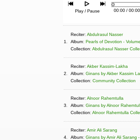
00:00
/
00:00
Play / Pause
Reciter:
Abdulrasul Nasser
1.
Album:
Pearls of Devotion - Volum
Collection:
Abdulrasul Nasser Colle
Reciter:
Akber Kassim-Lakha
2.
Album:
Ginans by Akber Kassim L
Collection:
Community Collection
Reciter:
Alnoor Rahemtulla
3.
Album:
Ginans by Alnoor Rahemtull
Collection:
Alnoor Rahemtulla Colle
Reciter:
Amir Ali Sarang
4.
Album:
Ginans by Amir Ali Sarang 