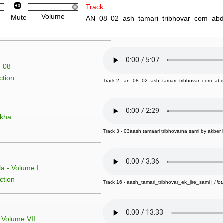
Track:
Volume
Mute
AN_08_02_ash_tamari_tribhovar_com_abd
e 08
ction
Track 2 - an_08_02_ash_tamari_tribhovar_com_abd
akha
Track 3 - 03aash tamaari tribhovarna sami by akber k
a - Volume I
ction
Track 16 - aash_tamari_tribhovar_ek_jire_sami |
Hou
- Volume VII