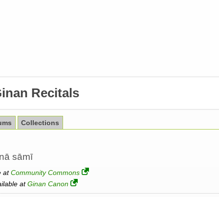
inan Recitals
ums
Collections
anā sāmī
e at
Community Commons
ailable at
Ginan Canon