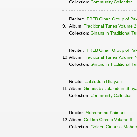
Collection:
Community Collection
Reciter:
ITREB Ginan Group of Pak
9.
Album:
Traditional Tunes Volume 2
Collection:
Ginans in Traditional T
Reciter:
ITREB Ginan Group of Pak
10.
Album:
Traditional Tunes Volume 76
Collection:
Ginans in Traditional T
Reciter:
Jalaluddin Bhayani
11.
Album:
Ginans by Jalaluddin Bhayan
Collection:
Community Collection
Reciter:
Mohammad Khimani
12.
Album:
Golden Ginans Volume II
Collection:
Golden Ginans - Moha