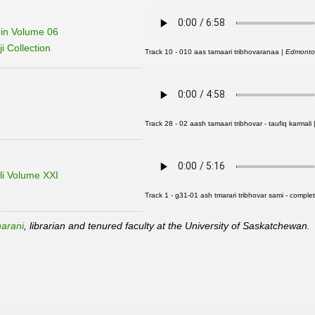
din Volume 06
 Collection
Track 10 - 010 aas tamaari tribhovaranaa |
Edmonto
Track 28 - 02 aash tamaari tribhovar - taufiq karmali 
li Volume XXI
Track 1 - g31-01 ash tmarari tribhovar sami - complete
arani
, librarian and tenured faculty at the University of Saskatchewan.