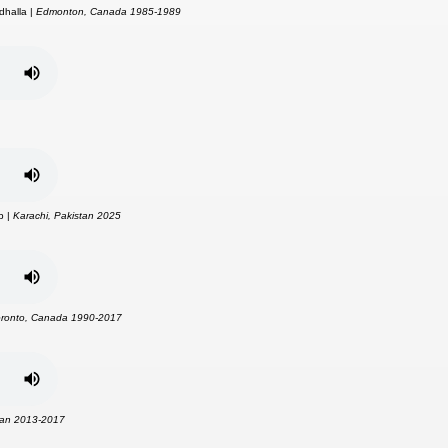
dhalla |
Edmonton, Canada 1985-1989
p |
Karachi, Pakistan 2025
oronto, Canada 1990-2017
tan 2013-2017