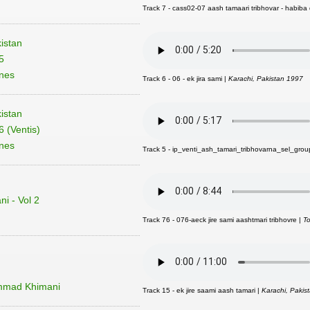
Track 7 - cass02-07 aash tamaari tribhovar - habiba 
istan
5
unes
Track 6 - 06 - ek jira sami |
Karachi, Pakistan 1997
istan
 (Ventis)
unes
Track 5 - ip_venti_ash_tamari_tribhovarna_sel_grou
i - Vol 2
Track 76 - 076-aeck jire sami aashtmari tribhovre |
T
mmad Khimani
Track 15 - ek jire saami aash tamari |
Karachi, Pakis