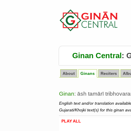
Ginan Central
:
G
About
Ginans
Reciters
Alb
Ginan
: āsh tamārī tribhovar
English text and/or translation availabl
Gujarati/Khojki text(s) for this ginan av
PLAY ALL