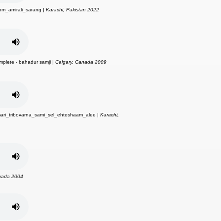
om_amirali_sarang |
Karachi, Pakistan 2022
omplete - bahadur samji |
Calgary, Canada 2009
ari_tribovarna_sami_sel_ehteshaam_alee |
Karachi,
nada 2004