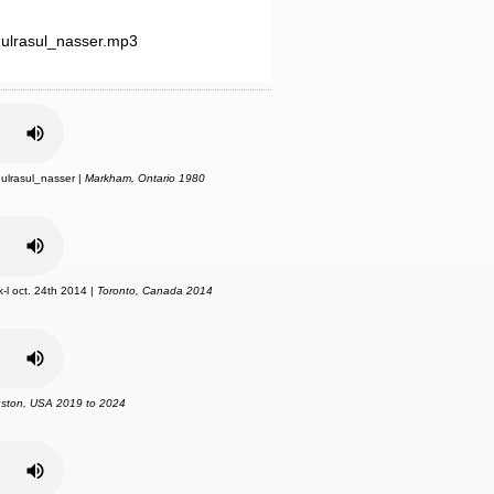
ulrasul_nasser.mp3
ulrasul_nasser |
Markham, Ontario 1980
-l oct. 24th 2014 |
Toronto, Canada 2014
ston, USA 2019 to 2024