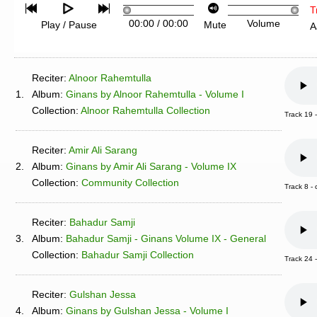
T
00:00
/
00:00
Volume
Play / Pause
Mute
A
Reciter:
Alnoor Rahemtulla
1.
Album:
Ginans by Alnoor Rahemtulla - Volume I
Collection:
Alnoor Rahemtulla Collection
Track 19 
Reciter:
Amir Ali Sarang
2.
Album:
Ginans by Amir Ali Sarang - Volume IX
Collection:
Community Collection
Track 8 
Reciter:
Bahadur Samji
3.
Album:
Bahadur Samji - Ginans Volume IX - General
Collection:
Bahadur Samji Collection
Track 24
Reciter:
Gulshan Jessa
4.
Album:
Ginans by Gulshan Jessa - Volume I