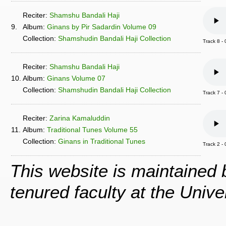
Reciter:
Shamshu Bandali Haji
9.
Album:
Ginans by Pir Sadardin Volume 09
Collection:
Shamshudin Bandali Haji Collection
Track 8 
Reciter:
Shamshu Bandali Haji
10.
Album:
Ginans Volume 07
Collection:
Shamshudin Bandali Haji Collection
Track 7 
Reciter:
Zarina Kamaluddin
11.
Album:
Traditional Tunes Volume 55
Collection:
Ginans in Traditional Tunes
Track 2 -
This website is maintained
tenured faculty at the Univ