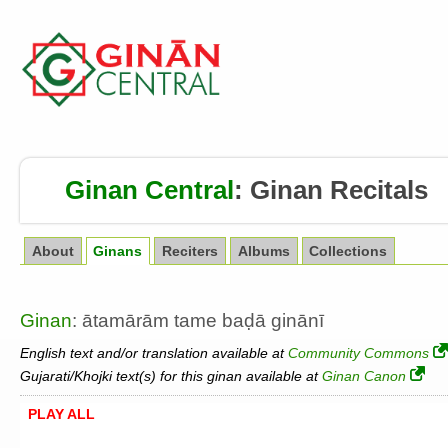
Ginan Central
:
Ginan Recitals
About
Ginans
Reciters
Albums
Collections
Ginan
: ātamārām tame baḍā ginānī
English text and/or translation available at
Community Commons
Gujarati/Khojki text(s) for this ginan available at
Ginan Canon
PLAY ALL