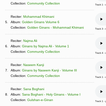
Collection:
Community Collection
Track 1 -
Reciter:
Mohammad Khimani
5.
Album:
Golden Ginans Volume 6
Collection:
Golden Ginans - Mohammad Khimani
Track 3 
Reciter:
Najma Ali
6.
Album:
Ginans by Najma Ali - Volume 1
Collection:
Community Collection
Track 4 
Reciter:
Naseem Kanji
7.
Album:
Ginans by Naseem Kanji - Volume III
Collection:
Community Collection
Track 1 -
Reciter:
Sana Boghani
8.
Album:
Sana Boghani - Holy Ginans - Volume I
Collection:
Gulshan-e-Ginan
Track 1 -