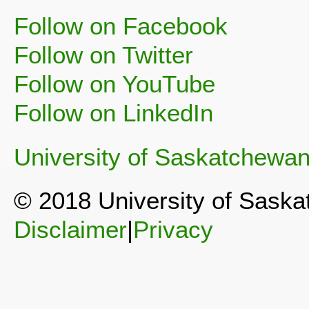
Follow on Facebook
Follow on Twitter
Follow on YouTube
Follow on LinkedIn
University of Saskatchewa
© 2018 University of Sask
Disclaimer
|
Privacy