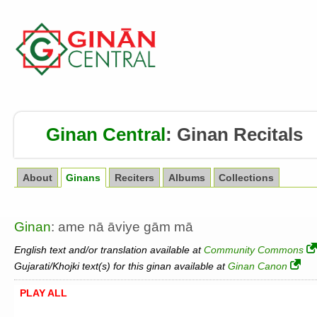
Ginan Central
:
Ginan Recitals
About
Ginans
Reciters
Albums
Collections
Ginan
: ame nā āviye gām mā
English text and/or translation available at
Community Commons
Gujarati/Khojki text(s) for this ginan available at
Ginan Canon
PLAY ALL