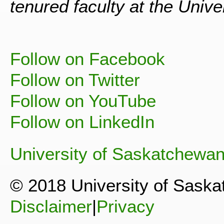
tenured faculty at the Univ
Follow on Facebook
Follow on Twitter
Follow on YouTube
Follow on LinkedIn
University of Saskatchewa
© 2018 University of Sask
Disclaimer
|
Privacy