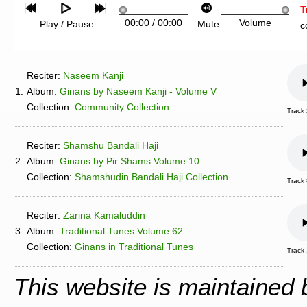
T
00:00
/
00:00
Volume
Play / Pause
Mute
c
Reciter:
Naseem Kanji
1.
Album:
Ginans by Naseem Kanji - Volume V
Collection:
Community Collection
Track
Reciter:
Shamshu Bandali Haji
2.
Album:
Ginans by Pir Shams Volume 10
Collection:
Shamshudin Bandali Haji Collection
Track
Reciter:
Zarina Kamaluddin
3.
Album:
Traditional Tunes Volume 62
Collection:
Ginans in Traditional Tunes
Track 
This website is maintained