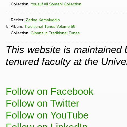
Collection:
Yousuf Ali Somani Collection
Reciter:
Zarina Kamaluddin
5.
Album:
Traditional Tunes Volume 58
Collection:
Ginans in Traditional Tunes
This website is maintained
tenured faculty at the Univ
Follow on Facebook
Follow on Twitter
Follow on YouTube
Follow on LinkedIn