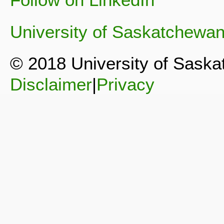
University of Saskatchewa
© 2018 University of Sask
Disclaimer
|
Privacy