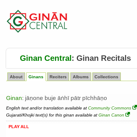
Ginan Central
:
Ginan Recitals
About
Ginans
Reciters
Albums
Collections
Ginan
: jāṇone buje āṅhī pātr pīchhāṇo
English text and/or translation available at
Community Commons
Gujarati/Khojki text(s) for this ginan available at
Ginan Canon
PLAY ALL