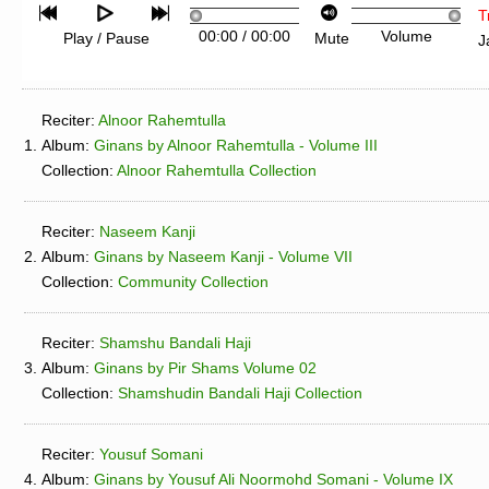
T
00:00
/
00:00
Volume
Play / Pause
Mute
J
Reciter:
Alnoor Rahemtulla
1.
Album:
Ginans by Alnoor Rahemtulla - Volume III
Collection:
Alnoor Rahemtulla Collection
Reciter:
Naseem Kanji
2.
Album:
Ginans by Naseem Kanji - Volume VII
Collection:
Community Collection
Reciter:
Shamshu Bandali Haji
3.
Album:
Ginans by Pir Shams Volume 02
Collection:
Shamshudin Bandali Haji Collection
Reciter:
Yousuf Somani
4.
Album:
Ginans by Yousuf Ali Noormohd Somani - Volume IX