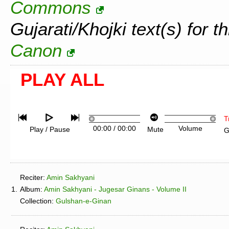
Commons
Gujarati/Khojki text(s) for t
Canon
PLAY ALL
T
00:00
/
00:00
Volume
Play / Pause
Mute
G
Reciter:
Amin Sakhyani
1.
Album:
Amin Sakhyani - Jugesar Ginans - Volume II
Collection:
Gulshan-e-Ginan