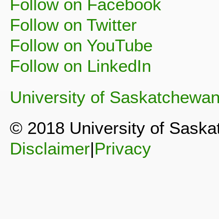
Follow on Facebook
Follow on Twitter
Follow on YouTube
Follow on LinkedIn
University of Saskatchewa
© 2018 University of Sask
Disclaimer
|
Privacy