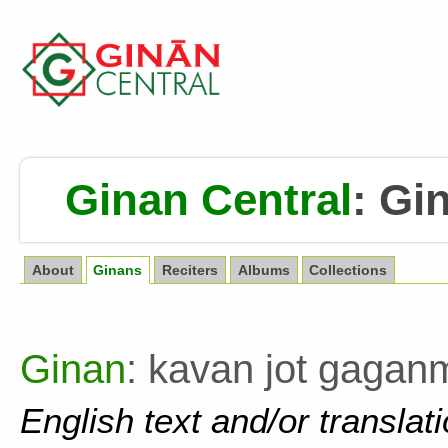
Ginan Central
:
Gin
About
Ginans
Reciters
Albums
Collections
Ginan
: kavan jot gagan
English text and/or translat