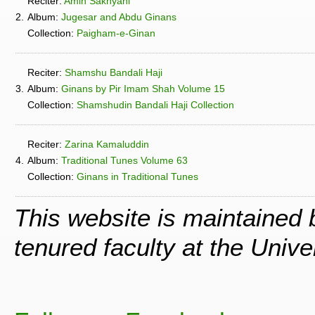
Reciter:
Amin Sakhyani
2.
Album:
Jugesar and Abdu Ginans
Collection:
Paigham-e-Ginan
Reciter:
Shamshu Bandali Haji
3.
Album:
Ginans by Pir Imam Shah Volume 15
Collection:
Shamshudin Bandali Haji Collection
Reciter:
Zarina Kamaluddin
4.
Album:
Traditional Tunes Volume 63
Collection:
Ginans in Traditional Tunes
This website is maintained
tenured faculty at the Univ