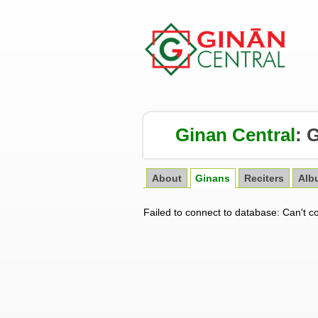
Ginan Central
:
G
About
Ginans
Reciters
Alb
Failed to connect to database: Can't c