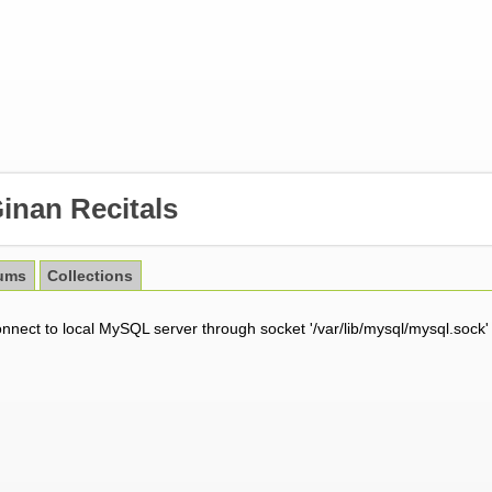
inan Recitals
ums
Collections
onnect to local MySQL server through socket '/var/lib/mysql/mysql.sock'