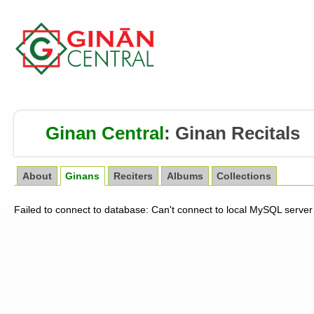
Ginan Central
:
Ginan Recitals
About
Ginans
Reciters
Albums
Collections
Failed to connect to database: Can't connect to local MySQL server 