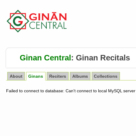
Ginan Central
:
Ginan Recitals
About
Ginans
Reciters
Albums
Collections
Failed to connect to database: Can't connect to local MySQL server 