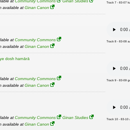
ilable at
Community Commons
Ginan Studies
Track 7 - 83-07 
an available at
Ginan Canon
ilable at
Community Commons
Track 8 - 83-08 a
an available at
Ginan Canon
īye dosh hamārā
ilable at
Community Commons
Track 9 - 83-09 g
an available at
Ginan Canon
ilable at
Community Commons
Ginan Studies
Track 10 - 83-10
an available at
Ginan Canon