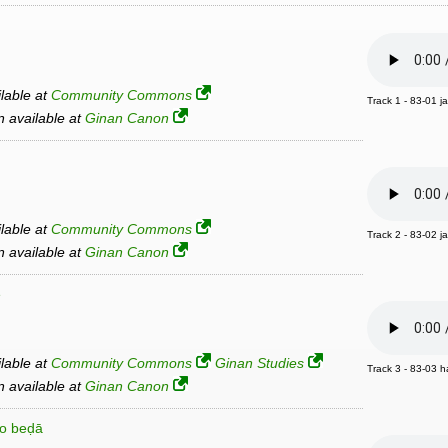
ilable at
Community Commons
Track 1 - 83-01 j
an available at
Ginan Canon
ilable at
Community Commons
Track 2 - 83-02 j
an available at
Ginan Canon
e
ilable at
Community Commons
Ginan Studies
Track 3 - 83-03 h
an available at
Ginan Canon
ro beḍā