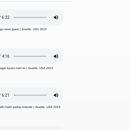
ago more jiyare |
Seattle, USA 2015
aagat kyu(n) nahi re |
Seattle, USA 2015
athi hathi parbat tolande |
Seattle, USA 2015