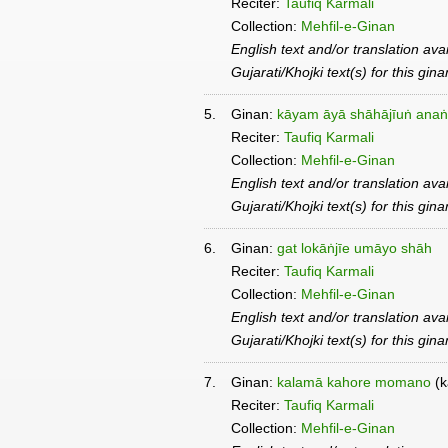
Reciter:
Taufiq Karmali
Collection:
Mehfil-e-Ginan
English text and/or translation ava
Gujarati/Khojki text(s) for this gin
5.
Ginan:
kāyam āyā shāhājīuṅ anaṅ
Reciter:
Taufiq Karmali
Collection:
Mehfil-e-Ginan
English text and/or translation ava
Gujarati/Khojki text(s) for this gin
6.
Ginan:
gat lokāṅjīe umāyo shāh
Reciter:
Taufiq Karmali
Collection:
Mehfil-e-Ginan
English text and/or translation ava
Gujarati/Khojki text(s) for this gin
7.
Ginan:
kalamā kahore momano
(k
Reciter:
Taufiq Karmali
Collection:
Mehfil-e-Ginan