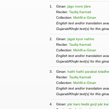
1.
Ginan:
jāgo more jīāre
Reciter:
Taufiq Karmali
Collection:
Mehfil-e-Ginan
English text and/or translation ava
Gujarati/Khojki text(s) for this gin
2.
Ginan:
jāgat kyuṅ nahīre
Reciter:
Taufiq Karmali
Collection:
Mehfil-e-Ginan
English text and/or translation ava
Gujarati/Khojki text(s) for this gin
3.
Ginan:
hathī hathī parabat toladh
Reciter:
Taufiq Karmali
Collection:
Mehfil-e-Ginan
English text and/or translation ava
Gujarati/Khojki text(s) for this gin
4.
Ginan:
pār karo beḍā gurjī pār ka