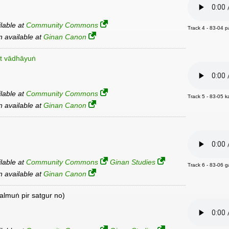
ilable at
Community Commons
Track 4 - 83-04 p
an available at
Ginan Canon
t vādhāyuṅ
ilable at
Community Commons
Track 5 - 83-05 
an available at
Ginan Canon
ilable at
Community Commons
Ginan Studies
Track 6 - 83-06 g
an available at
Ginan Canon
almuṅ pir satgur no)