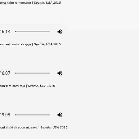
kalma kaho ro momano |
Seattle, USA 2015
asmani tambal vaajiya |
Seattle, USA 2015
oon tera sami raja |
Seattle, USA 2015
 aad thaki ek soon nipaaya |
Seattle, USA 2015