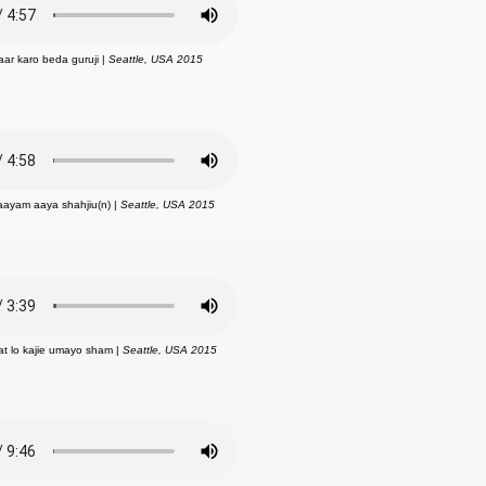
aar karo beda guruji |
Seattle, USA 2015
kaayam aaya shahjiu(n) |
Seattle, USA 2015
at lo kajie umayo sham |
Seattle, USA 2015