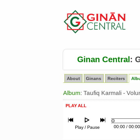
Ginan Central
:
G
About
Ginans
Reciters
Alb
Album
: Taufiq Karmali - Vo
PLAY ALL
00:00
/
00:00
Play / Pause