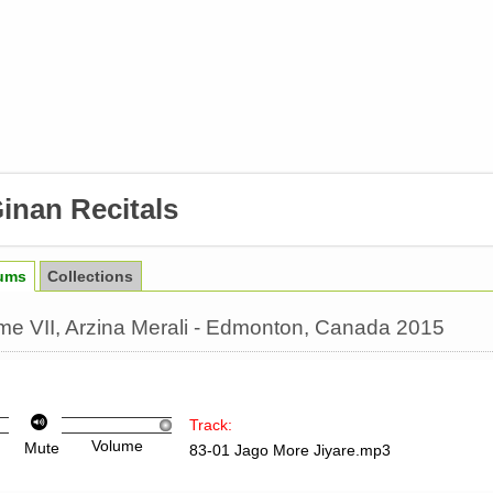
inan Recitals
ums
Collections
lume VII, Arzina Merali - Edmonton, Canada 2015
Track:
Volume
Mute
83-01 Jago More Jiyare.mp3