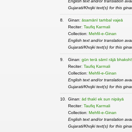
English text and/or translation ava
Gujarati/Khojki text(s) for this gin
8.
Ginan:
āsamānī taṁbal vajeā
Reciter:
Taufiq Karmali
Collection:
Mehfil-e-Ginan
English text and/or translation ava
Gujarati/Khojki text(s) for this gin
9.
Ginan:
gūn terā sāmī rājā bhaksh
Reciter:
Taufiq Karmali
Collection:
Mehfil-e-Ginan
English text and/or translation ava
Gujarati/Khojki text(s) for this gin
10.
Ginan:
ād thakī ek sun nipāyā
Reciter:
Taufiq Karmali
Collection:
Mehfil-e-Ginan
English text and/or translation ava
Gujarati/Khojki text(s) for this gin