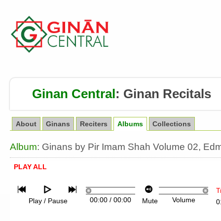
Ginan Central
:
Ginan Recitals
About
Ginans
Reciters
Albums
Collections
Album
: Ginans by Pir Imam Shah Volume 02, Ed
PLAY ALL
T
00:00
/
00:00
Volume
Play / Pause
Mute
0