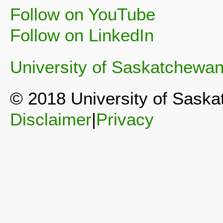
Follow on YouTube
Follow on LinkedIn
University of Saskatchewa
© 2018 University of Sask
Disclaimer
|
Privacy