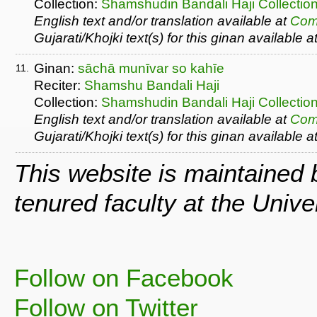
Collection:
Shamshudin Bandali Haji Collectio
English text and/or translation available at
Com
Gujarati/Khojki text(s) for this ginan available a
Ginan:
sāchā munīvar so kahīe
11.
Reciter:
Shamshu Bandali Haji
Collection:
Shamshudin Bandali Haji Collectio
English text and/or translation available at
Com
Gujarati/Khojki text(s) for this ginan available a
This website is maintained
tenured faculty at the Univ
Follow on Facebook
Follow on Twitter