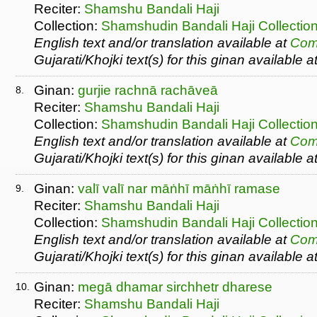
Reciter:
Shamshu Bandali Haji
Collection:
Shamshudin Bandali Haji Collectio
English text and/or translation available at
Com
Gujarati/Khojki text(s) for this ginan available a
Ginan:
gurjie rachnā rachāveā
8.
Reciter:
Shamshu Bandali Haji
Collection:
Shamshudin Bandali Haji Collectio
English text and/or translation available at
Com
Gujarati/Khojki text(s) for this ginan available a
Ginan:
valī valī nar māṅhī māṅhī ramase
9.
Reciter:
Shamshu Bandali Haji
Collection:
Shamshudin Bandali Haji Collectio
English text and/or translation available at
Com
Gujarati/Khojki text(s) for this ginan available a
Ginan:
megā dhamar sirchhetr dharese
10.
Reciter:
Shamshu Bandali Haji