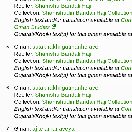
Reciter:
Shamshu Bandali Haji
Collection:
Shamshudin Bandali Haji Collectio
English text and/or translation available at
Com
Ginan Studies
Gujarati/Khojki text(s) for this ginan available a
Ginan:
sutak rākhī gatmāṅhe āve
5.
Reciter:
Shamshu Bandali Haji
Collection:
Shamshudin Bandali Haji Collectio
English text and/or translation available at
Com
Gujarati/Khojki text(s) for this ginan available a
Ginan:
sutak rākhī gatmāṅhe āve
6.
Reciter:
Shamshu Bandali Haji
Collection:
Shamshudin Bandali Haji Collectio
English text and/or translation available at
Com
Gujarati/Khojki text(s) for this ginan available a
Ginan:
āj te amar āveyā
7.