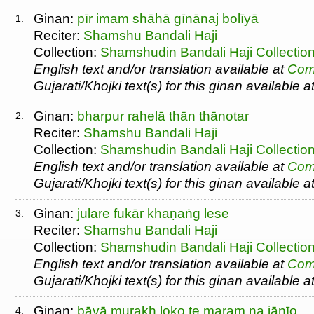
Ginan:
pīr imam shāhā gīnānaj bolīyā
1.
Reciter:
Shamshu Bandali Haji
Collection:
Shamshudin Bandali Haji Collectio
English text and/or translation available at
Com
Gujarati/Khojki text(s) for this ginan available a
Ginan:
bharpur rahelā thān thānotar
2.
Reciter:
Shamshu Bandali Haji
Collection:
Shamshudin Bandali Haji Collectio
English text and/or translation available at
Com
Gujarati/Khojki text(s) for this ginan available a
Ginan:
julare fukār khaṇaṅg lese
3.
Reciter:
Shamshu Bandali Haji
Collection:
Shamshudin Bandali Haji Collectio
English text and/or translation available at
Com
Gujarati/Khojki text(s) for this ginan available a
Ginan:
bāvā murakh loko te maram na jānīo
4.