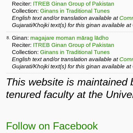
Reciter:
ITREB Ginan Group of Pakistan
Collection:
Ginans in Traditional Tunes
English text and/or translation available at
Comm
Gujarati/Khojki text(s) for this ginan available at
Ginan:
magajare moman mārag lādho
8.
Reciter:
ITREB Ginan Group of Pakistan
Collection:
Ginans in Traditional Tunes
English text and/or translation available at
Comm
Gujarati/Khojki text(s) for this ginan available at
This website is maintained
tenured faculty at the Univ
Follow on Facebook