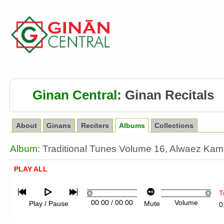
Ginan Central
:
Ginan Recitals
About
Ginans
Reciters
Albums
Collections
Album
: Traditional Tunes Volume 16, Alwaez Ka
PLAY ALL
T
00:00
/
00:00
Volume
Play / Pause
Mute
0