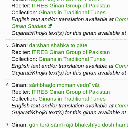
Reciter:
ITREB Ginan Group of Pakistan
Collection:
Ginans in Traditional Tunes
English text and/or translation available at
Comm
Ginan Studies
Gujarati/Khojki text(s) for this ginan available at
Ginan:
darshan shāhkā to pāīe
5.
Reciter:
ITREB Ginan Group of Pakistan
Collection:
Ginans in Traditional Tunes
English text and/or translation available at
Comm
Gujarati/Khojki text(s) for this ginan available at
Ginan:
sāṁbhaḍo moman vednī vāt
6.
Reciter:
ITREB Ginan Group of Pakistan
Collection:
Ginans in Traditional Tunes
English text and/or translation available at
Comm
Gujarati/Khojki text(s) for this ginan available at
Ginan:
gūn terā sāmī rājā bhakshīye dosh ham
7.