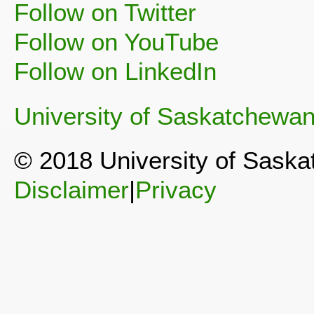
Follow on Twitter
Follow on YouTube
Follow on LinkedIn
University of Saskatchewa
© 2018 University of Sask
Disclaimer
|
Privacy