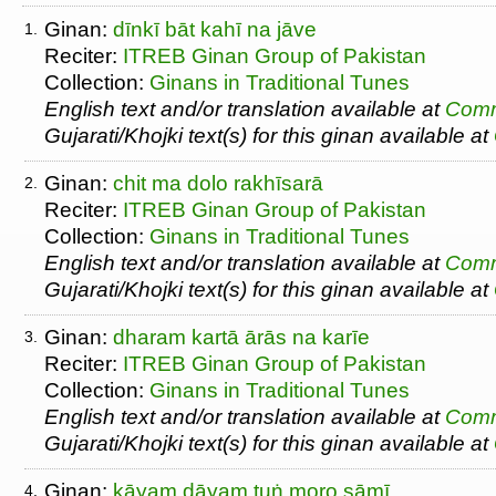
Ginan:
dīnkī bāt kahī na jāve
1.
Reciter:
ITREB Ginan Group of Pakistan
Collection:
Ginans in Traditional Tunes
English text and/or translation available at
Comm
Gujarati/Khojki text(s) for this ginan available at
Ginan:
chit ma dolo rakhīsarā
2.
Reciter:
ITREB Ginan Group of Pakistan
Collection:
Ginans in Traditional Tunes
English text and/or translation available at
Comm
Gujarati/Khojki text(s) for this ginan available at
Ginan:
dharam kartā ārās na karīe
3.
Reciter:
ITREB Ginan Group of Pakistan
Collection:
Ginans in Traditional Tunes
English text and/or translation available at
Comm
Gujarati/Khojki text(s) for this ginan available at
Ginan:
kāyam dāyam tuṅ moro sāmī
4.