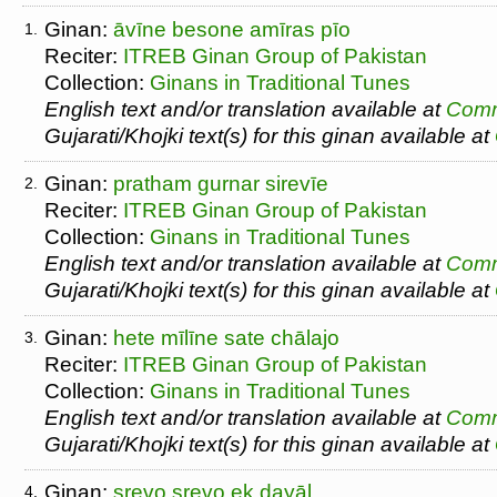
Ginan:
āvīne besone amīras pīo
1.
Reciter:
ITREB Ginan Group of Pakistan
Collection:
Ginans in Traditional Tunes
English text and/or translation available at
Comm
Gujarati/Khojki text(s) for this ginan available at
Ginan:
pratham gurnar sirevīe
2.
Reciter:
ITREB Ginan Group of Pakistan
Collection:
Ginans in Traditional Tunes
English text and/or translation available at
Comm
Gujarati/Khojki text(s) for this ginan available at
Ginan:
hete mīlīne sate chālajo
3.
Reciter:
ITREB Ginan Group of Pakistan
Collection:
Ginans in Traditional Tunes
English text and/or translation available at
Comm
Gujarati/Khojki text(s) for this ginan available at
Ginan:
srevo srevo ek dayāl
4.