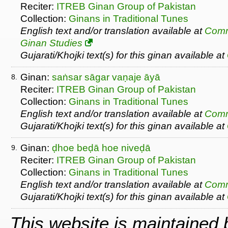
Reciter:
ITREB Ginan Group of Pakistan
Collection:
Ginans in Traditional Tunes
English text and/or translation available at
Comm
Ginan Studies
Gujarati/Khojki text(s) for this ginan available at
Ginan:
saṅsar sāgar vaṇaje āyā
8.
Reciter:
ITREB Ginan Group of Pakistan
Collection:
Ginans in Traditional Tunes
English text and/or translation available at
Comm
Gujarati/Khojki text(s) for this ginan available at
Ginan:
ḍhoe beḍā hoe niveḍā
9.
Reciter:
ITREB Ginan Group of Pakistan
Collection:
Ginans in Traditional Tunes
English text and/or translation available at
Comm
Gujarati/Khojki text(s) for this ginan available at
This website is maintained