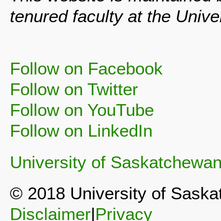
tenured faculty at the Univ
Follow on Facebook
Follow on Twitter
Follow on YouTube
Follow on LinkedIn
University of Saskatchewa
© 2018 University of Sask
Disclaimer
|
Privacy