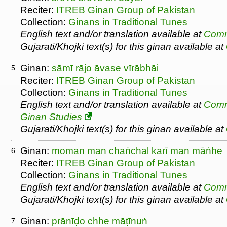
Reciter:
ITREB Ginan Group of Pakistan
Collection:
Ginans in Traditional Tunes
English text and/or translation available at
Comm
Gujarati/Khojki text(s) for this ginan available at
Ginan:
sāmī rājo āvase vīrābhāi
5.
Reciter:
ITREB Ginan Group of Pakistan
Collection:
Ginans in Traditional Tunes
English text and/or translation available at
Comm
Ginan Studies
Gujarati/Khojki text(s) for this ginan available at
Ginan:
moman man chaṅchal karī man māṅhe
6.
Reciter:
ITREB Ginan Group of Pakistan
Collection:
Ginans in Traditional Tunes
English text and/or translation available at
Comm
Gujarati/Khojki text(s) for this ginan available at
Ginan:
prānīḍo chhe māṭīnuṅ
7.