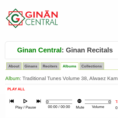
Ginan Central
:
Ginan Recitals
About
Ginans
Reciters
Albums
Collections
Album
: Traditional Tunes Volume 38, Alwaez Ka
PLAY ALL
T
00:00
/
00:00
Volume
Play / Pause
Mute
0