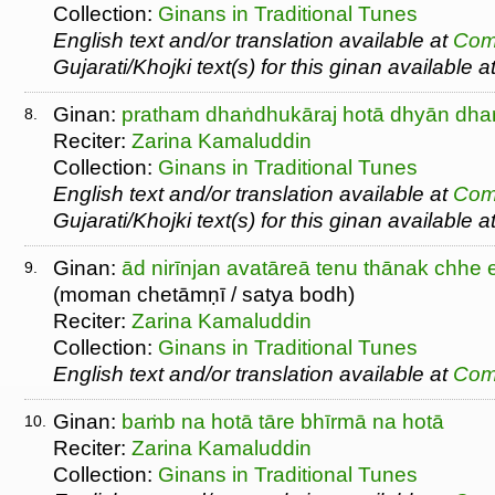
Collection:
Ginans in Traditional Tunes
English text and/or translation available at
Com
Gujarati/Khojki text(s) for this ginan available a
Ginan:
pratham dhaṅdhukāraj hotā dhyān dhar
8.
Reciter:
Zarina Kamaluddin
Collection:
Ginans in Traditional Tunes
English text and/or translation available at
Com
Gujarati/Khojki text(s) for this ginan available a
Ginan:
ād nirīnjan avatāreā tenu thānak chhe e
9.
(moman chetāmṇī / satya bodh)
Reciter:
Zarina Kamaluddin
Collection:
Ginans in Traditional Tunes
English text and/or translation available at
Com
Ginan:
baṁb na hotā tāre bhīrmā na hotā
10.
Reciter:
Zarina Kamaluddin
Collection:
Ginans in Traditional Tunes