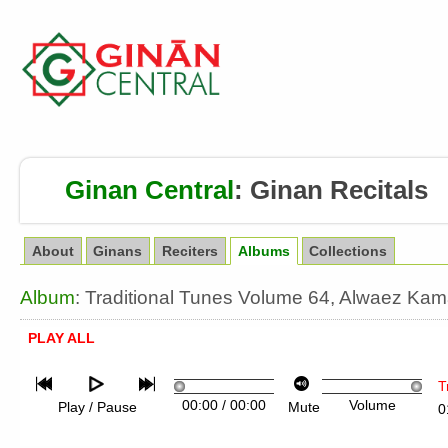
Ginan Central
:
Ginan Recitals
About
Ginans
Reciters
Albums
Collections
Album
: Traditional Tunes Volume 64, Alwaez Ka
PLAY ALL
T
00:00
/
00:00
Volume
Play / Pause
Mute
0