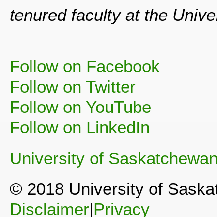
tenured faculty at the Univ
Follow on Facebook
Follow on Twitter
Follow on YouTube
Follow on LinkedIn
University of Saskatchewa
© 2018 University of Sask
Disclaimer
|
Privacy