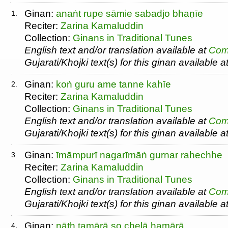
Ginan:
anaṅt rupe sāmie sabadjo bhaṇīe
1.
Reciter:
Zarina Kamaluddin
Collection:
Ginans in Traditional Tunes
English text and/or translation available at
Com
Gujarati/Khojki text(s) for this ginan available a
Ginan:
koṅ guru ame tanne kahīe
2.
Reciter:
Zarina Kamaluddin
Collection:
Ginans in Traditional Tunes
English text and/or translation available at
Com
Gujarati/Khojki text(s) for this ginan available a
Ginan:
īmāmpurī nagarīmāṅ gurnar rahechhe
3.
Reciter:
Zarina Kamaluddin
Collection:
Ginans in Traditional Tunes
English text and/or translation available at
Com
Gujarati/Khojki text(s) for this ginan available a
Ginan:
nāth tamārā so chelā hamārā
4.