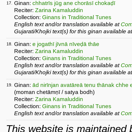
Ginan:
chhatrīs jūg ane chorāsī chokaḍī
17.
Reciter:
Zarina Kamaluddin
Collection:
Ginans in Traditional Tunes
English text and/or translation available at
Com
Gujarati/Khojki text(s) for this ginan available a
Ginan:
e jogathī jīvnā nīveḍā thāe
18.
Reciter:
Zarina Kamaluddin
Collection:
Ginans in Traditional Tunes
English text and/or translation available at
Com
Gujarati/Khojki text(s) for this ginan available a
Ginan:
ād nirīnjan avatāreā tenu thānak chhe e
19.
(moman chetāmṇī / satya bodh)
Reciter:
Zarina Kamaluddin
Collection:
Ginans in Traditional Tunes
English text and/or translation available at
Com
This website is maintained