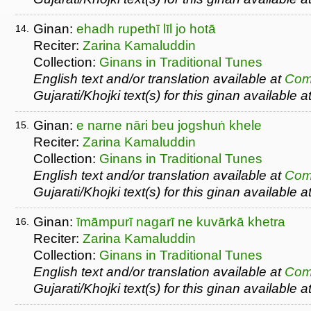
Ginan:
ehadh rupethī līl jo hotā
14.
Reciter:
Zarina Kamaluddin
Collection:
Ginans in Traditional Tunes
English text and/or translation available at
Com
Gujarati/Khojki text(s) for this ginan available a
Ginan:
e narne nāri beu jogshuṅ khele
15.
Reciter:
Zarina Kamaluddin
Collection:
Ginans in Traditional Tunes
English text and/or translation available at
Com
Gujarati/Khojki text(s) for this ginan available a
Ginan:
īmāmpurī nagarī ne kuvārkā khetra
16.
Reciter:
Zarina Kamaluddin
Collection:
Ginans in Traditional Tunes
English text and/or translation available at
Com
Gujarati/Khojki text(s) for this ginan available a