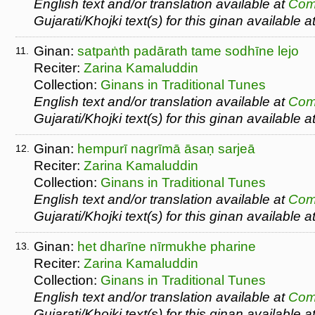
English text and/or translation available at
Com
Gujarati/Khojki text(s) for this ginan available a
Ginan:
satpaṅth padārath tame sodhīne lejo
11.
Reciter:
Zarina Kamaluddin
Collection:
Ginans in Traditional Tunes
English text and/or translation available at
Com
Gujarati/Khojki text(s) for this ginan available a
Ginan:
hempurī nagrīmā āsaṇ sarjeā
12.
Reciter:
Zarina Kamaluddin
Collection:
Ginans in Traditional Tunes
English text and/or translation available at
Com
Gujarati/Khojki text(s) for this ginan available a
Ginan:
het dharīne nīrmukhe pharine
13.
Reciter:
Zarina Kamaluddin
Collection:
Ginans in Traditional Tunes
English text and/or translation available at
Com
Gujarati/Khojki text(s) for this ginan available a