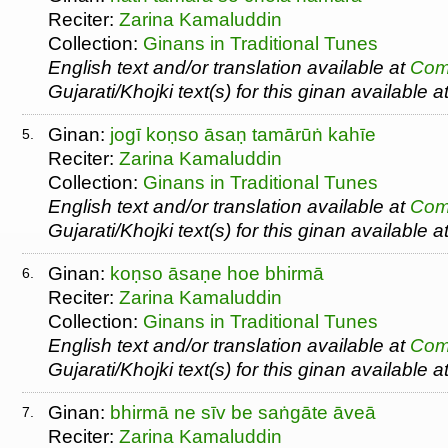
Reciter:
Zarina Kamaluddin
Collection:
Ginans in Traditional Tunes
English text and/or translation available at
Com
Gujarati/Khojki text(s) for this ginan available a
Ginan:
jogī koṇso āsaṇ tamārūṅ kahīe
5.
Reciter:
Zarina Kamaluddin
Collection:
Ginans in Traditional Tunes
English text and/or translation available at
Com
Gujarati/Khojki text(s) for this ginan available a
Ginan:
koṇso āsaṇe hoe bhirmā
6.
Reciter:
Zarina Kamaluddin
Collection:
Ginans in Traditional Tunes
English text and/or translation available at
Com
Gujarati/Khojki text(s) for this ginan available a
Ginan:
bhirmā ne sīv be saṅgāte āveā
7.
Reciter:
Zarina Kamaluddin