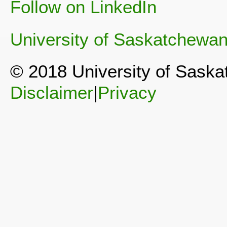
Follow on LinkedIn
University of Saskatchewa
© 2018 University of Sask
Disclaimer
|
Privacy