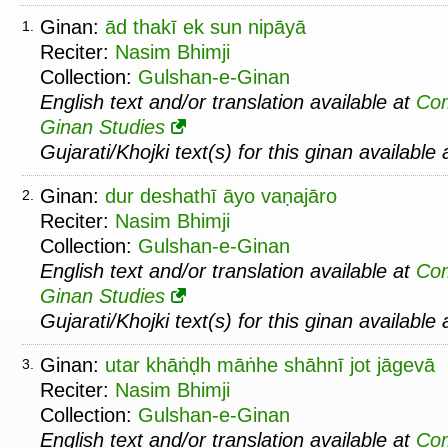
Ginan:
ād thakī ek sun nipāyā
1.
Reciter:
Nasim Bhimji
Collection:
Gulshan-e-Ginan
English text and/or translation available at
Co
Ginan Studies
Gujarati/Khojki text(s) for this ginan available
Ginan:
dur deshathī āyo vaṇajāro
2.
Reciter:
Nasim Bhimji
Collection:
Gulshan-e-Ginan
English text and/or translation available at
Co
Ginan Studies
Gujarati/Khojki text(s) for this ginan available
Ginan:
utar khāṅḍh māṅhe shāhnī jot jāgevā
3.
Reciter:
Nasim Bhimji
Collection:
Gulshan-e-Ginan
English text and/or translation available at
Co