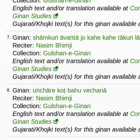
Collection:
Gulshan-e-Ginan
English text and/or translation available at
Co
Ginan Studies
Gujarati/Khojki text(s) for this ginan available
Ginan:
shāmkuṅ āvaṅtā jo kahe kahe tākuṅ l
7.
Reciter:
Nasim Bhimji
Collection:
Gulshan-e-Ginan
English text and/or translation available at
Co
Ginan Studies
Gujarati/Khojki text(s) for this ginan available
Ginan:
uṅchāre koṭ bahu vechanā
8.
Reciter:
Nasim Bhimji
Collection:
Gulshan-e-Ginan
English text and/or translation available at
Co
Ginan Studies
Gujarati/Khojki text(s) for this ginan available