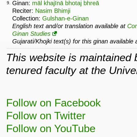
Ginan:
māl khajīnā bhotaj bhreā
9.
Reciter:
Nasim Bhimji
Collection:
Gulshan-e-Ginan
English text and/or translation available at
Co
Ginan Studies
Gujarati/Khojki text(s) for this ginan available
This website is maintained
tenured faculty at the Univ
Follow on Facebook
Follow on Twitter
Follow on YouTube