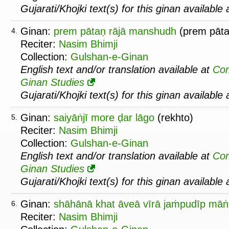
Gujarati/Khojki text(s) for this ginan available
Ginan:
prem pātaṇ rājā manshudh
(prem pāta
4.
Reciter:
Nasim Bhimji
Collection:
Gulshan-e-Ginan
English text and/or translation available at
Co
Ginan Studies
Gujarati/Khojki text(s) for this ginan available
Ginan:
saiyāṅjī more ḍar lāgo
(rekhto)
5.
Reciter:
Nasim Bhimji
Collection:
Gulshan-e-Ginan
English text and/or translation available at
Co
Ginan Studies
Gujarati/Khojki text(s) for this ginan available
Ginan:
shāhānā khat āveā vīrā jaṁpudīp mā
6.
Reciter:
Nasim Bhimji