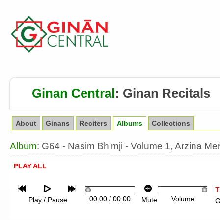
Ginan Central
:
Ginan Recitals
About
Ginans
Reciters
Albums
Collections
Album
: G64 - Nasim Bhimji - Volume 1, Arzina M
PLAY ALL
T
00:00
/
00:00
Volume
Play / Pause
Mute
G