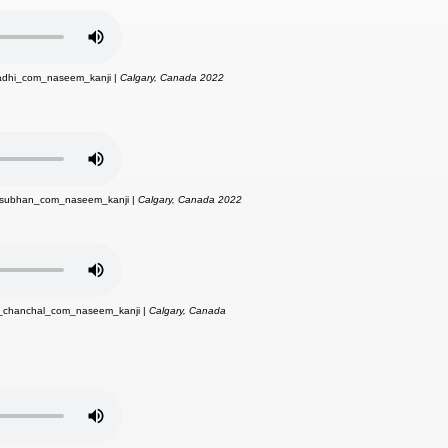
hadhi_com_naseem_kanji |
Calgary, Canada 2022
_subhan_com_naseem_kanji |
Calgary, Canada 2022
i_chanchal_com_naseem_kanji |
Calgary, Canada