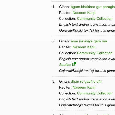
1.
Ginan:
āgam bhākhea gur paragha
Reciter:
Naseem Kanji
Collection:
Community Collection
English text and/or translation ava
Gujarati/Khojki text(s) for this gin
2.
Ginan:
ame nā āviye gām mā
Reciter:
Naseem Kanji
Collection:
Community Collection
English text and/or translation ava
Studies
Gujarati/Khojki text(s) for this gin
3.
Ginan:
dhan re gaḍī jo dīn
Reciter:
Naseem Kanji
Collection:
Community Collection
English text and/or translation ava
Gujarati/Khojki text(s) for this gin