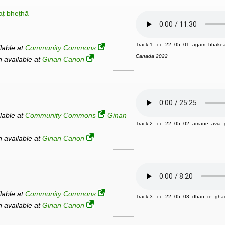
ṭ bheṭhā
Track 1 - cc_22_05_01_agam_bhake
ilable at
Community Commons
Canada 2022
an available at
Ginan Canon
ilable at
Community Commons
Ginan
Track 2 - cc_22_05_02_amane_avia
an available at
Ginan Canon
ilable at
Community Commons
Track 3 - cc_22_05_03_dhan_re_gha
an available at
Ginan Canon