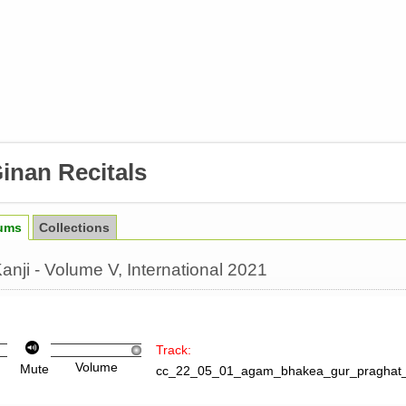
inan Recitals
ums
Collections
nji - Volume V, International 2021
Track:
Volume
Mute
cc_22_05_01_agam_bhakea_gur_praghat