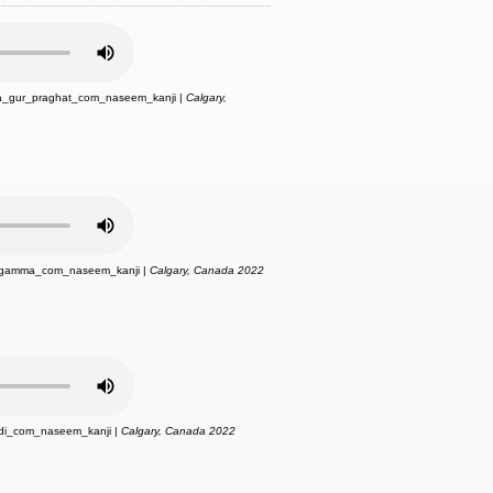
a_gur_praghat_com_naseem_kanji |
Calgary,
_gamma_com_naseem_kanji |
Calgary, Canada 2022
di_com_naseem_kanji |
Calgary, Canada 2022