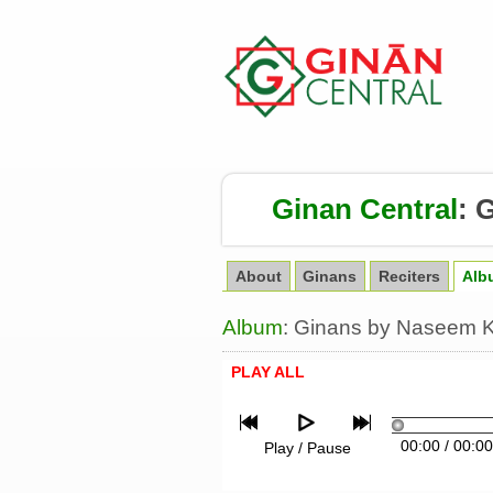
Ginan Central
:
G
About
Ginans
Reciters
Alb
Album
: Ginans by Naseem Ka
PLAY ALL
00:00
/
00:00
Play / Pause