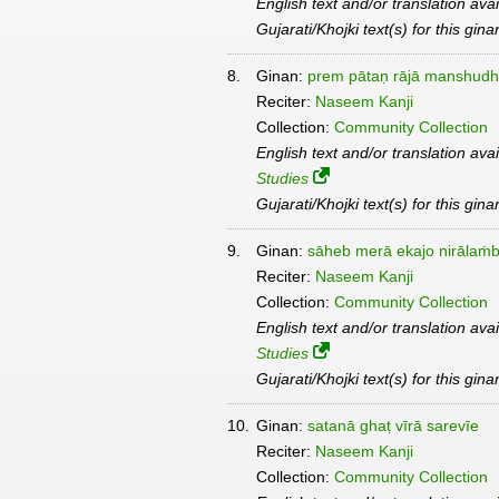
English text and/or translation ava
Gujarati/Khojki text(s) for this gin
8.
Ginan:
prem pātaṇ rājā manshudh
Reciter:
Naseem Kanji
Collection:
Community Collection
English text and/or translation ava
Studies
Gujarati/Khojki text(s) for this gin
9.
Ginan:
sāheb merā ekajo nirālaṁ
Reciter:
Naseem Kanji
Collection:
Community Collection
English text and/or translation ava
Studies
Gujarati/Khojki text(s) for this gin
10.
Ginan:
satanā ghaṭ vīrā sarevīe
Reciter:
Naseem Kanji
Collection:
Community Collection