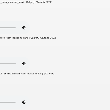
ne_com_naseem_kanji |
Calgary, Canada 2022
moto_com_naseem_kanji |
Calgary, Canada 2022
ek_jo_niraalambh_com_naseem_kanji |
Calgary,