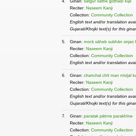
4.
Ginan:
satgur sāthe goṭhaḍī kīje
Reciter:
Naseem Kanji
Collection:
Community Collection
English text and/or translation ava
Gujarati/Khojki text(s) for this gin
5.
Ginan:
morā sāheb subhān sirjaṇ 
Reciter:
Naseem Kanji
Collection:
Community Collection
English text and/or translation ava
6.
Ginan:
chaṅchal chīt man nīsījal k
Reciter:
Naseem Kanji
Collection:
Community Collection
English text and/or translation ava
Gujarati/Khojki text(s) for this gin
7.
Ginan:
paratak pātrne parakhīne
Reciter:
Naseem Kanji
Collection:
Community Collection