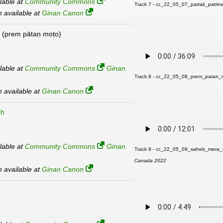
ilable at
Community Commons
Track 7 - cc_22_05_07_partak_patri
an available at
Ginan Canon
(prem pātaṇ moṭo)
ilable at
Community Commons
Ginan
Track 8 - cc_22_05_08_prem_patan_
an available at
Ginan Canon
bh
ilable at
Community Commons
Ginan
Track 9 - cc_22_05_09_saheb_mera_
Canada 2022
an available at
Ginan Canon