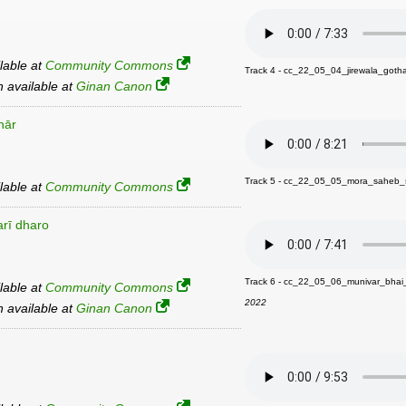
ilable at
Community Commons
Track 4 - cc_22_05_04_jirewala_got
an available at
Ginan Canon
hār
Track 5 - cc_22_05_05_mora_saheb
ilable at
Community Commons
arī dharo
Track 6 - cc_22_05_06_munivar_bha
ilable at
Community Commons
2022
an available at
Ginan Canon