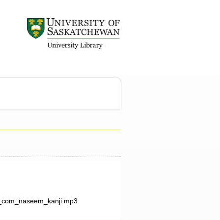
_com_naseem_kanji.mp3