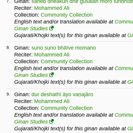
Ginan:
sāheb dheākuṅ dhe gusāiāṅ moro tuṅbhīd
7.
Reciter:
Mohammed Ali
Collection:
Community Collection
English text and/or translation available at
Commu
Ginan Studies
Gujarati/Khojki text(s) for this ginan available at
G
Ginan:
suno suno bhāīve momano
8.
Reciter:
Mohammed Ali
Collection:
Community Collection
English text and/or translation available at
Commu
Ginan Studies
Gujarati/Khojki text(s) for this ginan available at
G
Ginan:
dur deshathī āyo vaṇajāro
9.
Reciter:
Mohammed Ali
Collection:
Community Collection
English text and/or translation available at
Commu
Ginan Studies
Gujarati/Khojki text(s) for this ginan available at
G