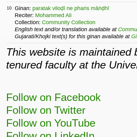
Ginan:
paratak viloḍī ne phaṅs māṅḍhī
10.
Reciter:
Mohammed Ali
Collection:
Community Collection
English text and/or translation available at
Commu
Gujarati/Khojki text(s) for this ginan available at
G
This website is maintained
tenured faculty at the Univ
Follow on Facebook
Follow on Twitter
Follow on YouTube
Follow on LinkedIn