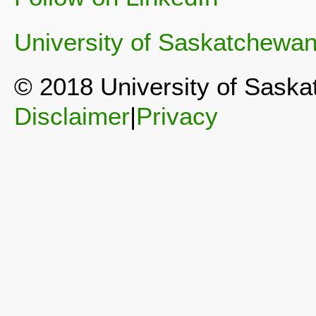
University of Saskatchewa
© 2018 University of Sask
Disclaimer
|
Privacy