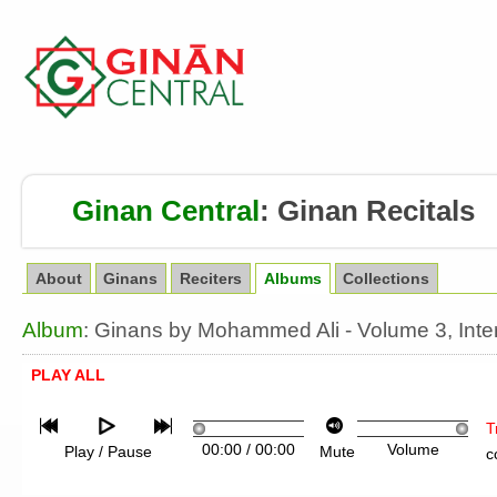
Ginan Central
:
Ginan Recitals
About
Ginans
Reciters
Albums
Collections
Album
: Ginans by Mohammed Ali - Volume 3, Inte
PLAY ALL
T
00:00
/
00:00
Volume
Play / Pause
Mute
c