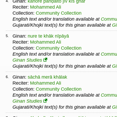
Ginan:
kahore paṅḍaito jīv kīs ghar
4.
Reciter:
Mohammed Ali
Collection:
Community Collection
English text and/or translation available at
Commu
Gujarati/Khojki text(s) for this ginan available at
G
Ginan:
nure te khāk nīpāyā
5.
Reciter:
Mohammed Ali
Collection:
Community Collection
English text and/or translation available at
Commu
Ginan Studies
Gujarati/Khojki text(s) for this ginan available at
G
Ginan:
sāchā merā khālak
6.
Reciter:
Mohammed Ali
Collection:
Community Collection
English text and/or translation available at
Commu
Ginan Studies
Gujarati/Khojki text(s) for this ginan available at
G