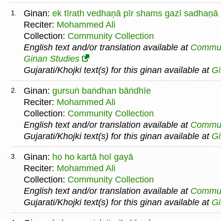
Ginan:
ek tīrath vedhaṇā pīr shams gazī sadhaṇā
1.
Reciter:
Mohammed Ali
Collection:
Community Collection
English text and/or translation available at
Commu
Ginan Studies
Gujarati/Khojki text(s) for this ginan available at
G
Ginan:
gursuṅ baṅdhan bāṅdhīe
2.
Reciter:
Mohammed Ali
Collection:
Community Collection
English text and/or translation available at
Commu
Gujarati/Khojki text(s) for this ginan available at
G
Ginan:
ho ho kartā hoī gayā
3.
Reciter:
Mohammed Ali
Collection:
Community Collection
English text and/or translation available at
Commu
Gujarati/Khojki text(s) for this ginan available at
G