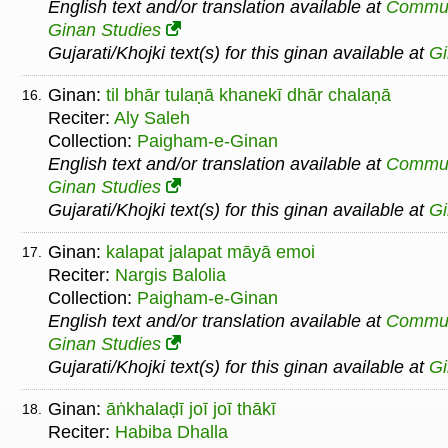
English text and/or translation available at
Commu
Ginan Studies
Gujarati/Khojki text(s) for this ginan available at
G
Ginan:
til bhār tulaṇā khanekī dhār chalaṇā
16.
Reciter:
Aly Saleh
Collection:
Paigham-e-Ginan
English text and/or translation available at
Commu
Ginan Studies
Gujarati/Khojki text(s) for this ginan available at
G
Ginan:
kalapat jalapat māyā emoi
17.
Reciter:
Nargis Balolia
Collection:
Paigham-e-Ginan
English text and/or translation available at
Commu
Ginan Studies
Gujarati/Khojki text(s) for this ginan available at
G
Ginan:
āṅkhalaḍī joī joī thākī
18.
Reciter:
Habiba Dhalla