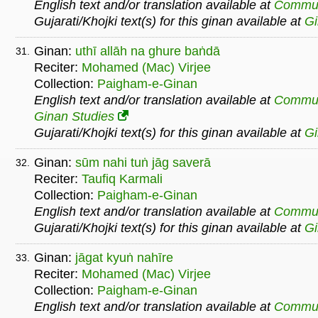
English text and/or translation available at
Commu
Gujarati/Khojki text(s) for this ginan available at
G
Ginan:
uthī allāh na ghure baṅdā
31.
Reciter:
Mohamed (Mac) Virjee
Collection:
Paigham-e-Ginan
English text and/or translation available at
Commu
Ginan Studies
Gujarati/Khojki text(s) for this ginan available at
G
Ginan:
sūm nahi tuṅ jāg saverā
32.
Reciter:
Taufiq Karmali
Collection:
Paigham-e-Ginan
English text and/or translation available at
Commu
Gujarati/Khojki text(s) for this ginan available at
G
Ginan:
jāgat kyuṅ nahīre
33.
Reciter:
Mohamed (Mac) Virjee
Collection:
Paigham-e-Ginan
English text and/or translation available at
Commu