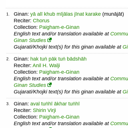
Ginan:
yā alī khub mījālas jīnat karake
(munājāt)
1.
Reciter:
Chorus
Collection:
Paigham-e-Ginan
English text and/or translation available at
Commu
Ginan Studies
Gujarati/Khojki text(s) for this ginan available at
G
Ginan:
hak tuṅ pāk tuṅ bādshāh
2.
Reciter:
Anil H. Walji
Collection:
Paigham-e-Ginan
English text and/or translation available at
Commu
Ginan Studies
Gujarati/Khojki text(s) for this ginan available at
G
Ginan:
aval tuṅhī ākhar tuṅhī
3.
Reciter:
Shirin Virji
Collection:
Paigham-e-Ginan
English text and/or translation available at
Commu