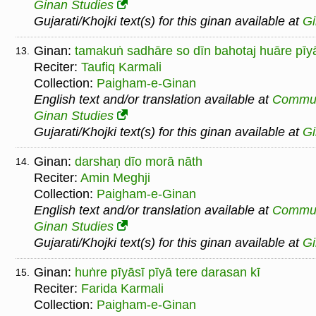
Ginan Studies
Gujarati/Khojki text(s) for this ginan available at
G
Ginan:
tamakuṅ sadhāre so dīn bahotaj huāre pīy
13.
Reciter:
Taufiq Karmali
Collection:
Paigham-e-Ginan
English text and/or translation available at
Commu
Ginan Studies
Gujarati/Khojki text(s) for this ginan available at
G
Ginan:
darshaṇ dīo morā nāth
14.
Reciter:
Amin Meghji
Collection:
Paigham-e-Ginan
English text and/or translation available at
Commu
Ginan Studies
Gujarati/Khojki text(s) for this ginan available at
G
Ginan:
huṅre pīyāsī pīyā tere darasan kī
15.
Reciter:
Farida Karmali
Collection:
Paigham-e-Ginan