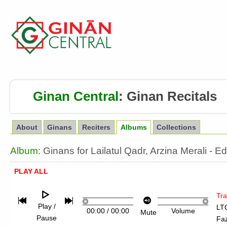
Ginan Central
:
Ginan Recitals
About
Ginans
Reciters
Albums
Collections
Album
: Ginans for Lailatul Qadr, Arzina Merali 
PLAY ALL
Tra
Play /
LTQ
00:00
/
00:00
Volume
Mute
Pause
Fa