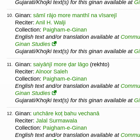
Gujarati/Khojki text(s) for this ginan available at
G
Ginan:
sāmī rājo more manthī na vīsarejī
10.
Reciter:
Anil H. Walji
Collection:
Paigham-e-Ginan
English text and/or translation available at
Commu
Ginan Studies
Gujarati/Khojki text(s) for this ginan available at
G
Ginan:
saiyāṅjī more ḍar lāgo
(rekhto)
11.
Reciter:
Alnoor Saleh
Collection:
Paigham-e-Ginan
English text and/or translation available at
Commu
Ginan Studies
Gujarati/Khojki text(s) for this ginan available at
G
Ginan:
uṅchāre koṭ bahu vechanā
12.
Reciter:
Jalal Surmawala
Collection:
Paigham-e-Ginan
English text and/or translation available at
Commu