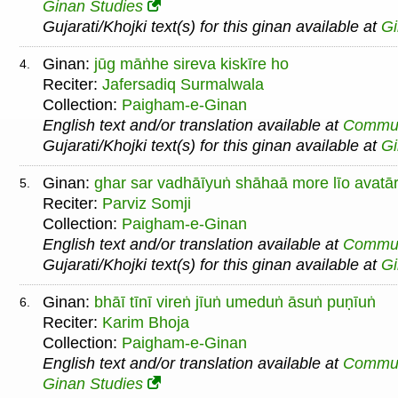
Ginan Studies
Gujarati/Khojki text(s) for this ginan available at
G
Ginan:
jūg māṅhe sireva kiskīre ho
4.
Reciter:
Jafersadiq Surmalwala
Collection:
Paigham-e-Ginan
English text and/or translation available at
Commu
Gujarati/Khojki text(s) for this ginan available at
G
Ginan:
ghar sar vadhāīyuṅ shāhaā more līo avatā
5.
Reciter:
Parviz Somji
Collection:
Paigham-e-Ginan
English text and/or translation available at
Commu
Gujarati/Khojki text(s) for this ginan available at
G
Ginan:
bhāī tīnī vireṅ jīuṅ umeduṅ āsuṅ puṇīuṅ
6.
Reciter:
Karim Bhoja
Collection:
Paigham-e-Ginan
English text and/or translation available at
Commu
Ginan Studies