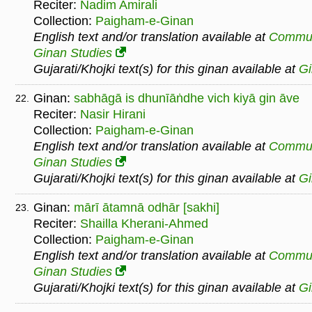
Reciter:
Nadim Amirali
Collection:
Paigham-e-Ginan
English text and/or translation available at
Commu
Ginan Studies
Gujarati/Khojki text(s) for this ginan available at
G
Ginan:
sabhāgā is dhunīāṅdhe vich kiyā gin āve
22.
Reciter:
Nasir Hirani
Collection:
Paigham-e-Ginan
English text and/or translation available at
Commu
Ginan Studies
Gujarati/Khojki text(s) for this ginan available at
G
Ginan:
mārī ātamnā odhār [sakhi]
23.
Reciter:
Shailla Kherani-Ahmed
Collection:
Paigham-e-Ginan
English text and/or translation available at
Commu
Ginan Studies
Gujarati/Khojki text(s) for this ginan available at
G