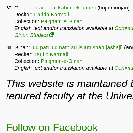
Ginan:
atī acharat kahuṅ ek pahelī
(bujh nirinjan)
37.
Reciter:
Farida Karmali
Collection:
Paigham-e-Ginan
English text and/or translation available at
Commu
Ginan Studies
Ginan:
jug patī jug nāth srī īslām shāh [āshāji]
(an
38.
Reciter:
Taufiq Karmali
Collection:
Paigham-e-Ginan
English text and/or translation available at
Commu
This website is maintained
tenured faculty at the Univ
Follow on Facebook