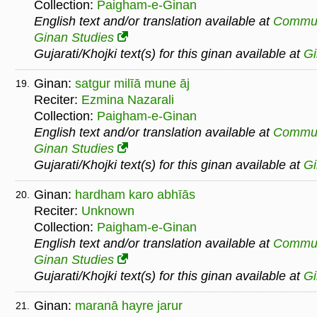
Collection:
Paigham-e-Ginan
English text and/or translation available at
Commu
Ginan Studies
Gujarati/Khojki text(s) for this ginan available at
G
Ginan:
satgur milīā mune āj
19.
Reciter:
Ezmina Nazarali
Collection:
Paigham-e-Ginan
English text and/or translation available at
Commu
Ginan Studies
Gujarati/Khojki text(s) for this ginan available at
G
Ginan:
hardham karo abhīās
20.
Reciter:
Unknown
Collection:
Paigham-e-Ginan
English text and/or translation available at
Commu
Ginan Studies
Gujarati/Khojki text(s) for this ginan available at
G
Ginan:
maranā hayre jarur
21.