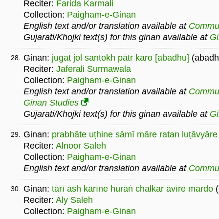
Reciter:
Farida Karmali
Collection:
Paigham-e-Ginan
English text and/or translation available at
Commu
Gujarati/Khojki text(s) for this ginan available at
G
Ginan:
jugat jol santokh pātr karo [abadhu]
(abadh
28.
Reciter:
Jaferali Surmawala
Collection:
Paigham-e-Ginan
English text and/or translation available at
Commu
Ginan Studies
Gujarati/Khojki text(s) for this ginan available at
G
Ginan:
prabhāte uṭhine sāmī māre ratan luṭāvyāre
29.
Reciter:
Alnoor Saleh
Collection:
Paigham-e-Ginan
English text and/or translation available at
Commu
Ginan:
tārī āsh karīne hurāṅ chalkar āvīre mardo
(
30.
Reciter:
Aly Saleh
Collection:
Paigham-e-Ginan