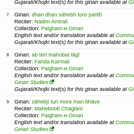
Gujarati/Khojki text(s) for this ginan available at
G
Ginan:
dhan dhan sāhebh toro paṅth
7.
Reciter:
Nadim Amirali
Collection:
Paigham-e-Ginan
English text and/or translation available at
Commu
Gujarati/Khojki text(s) for this ginan available at
G
Ginan:
ab terī mahobat lāgī
8.
Reciter:
Farida Karmali
Collection:
Paigham-e-Ginan
English text and/or translation available at
Commu
Ginan Studies
Gujarati/Khojki text(s) for this ginan available at
G
Ginan:
sāhebjī tuṅ more man bhāve
9.
Reciter:
Maheboob Chaglani
Collection:
Paigham-e-Ginan
English text and/or translation available at
Commu
Ginan Studies