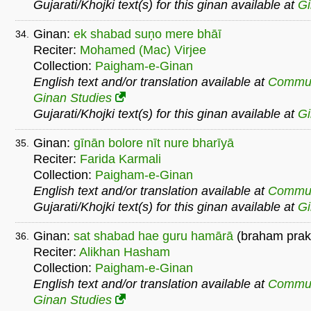
Gujarati/Khojki text(s) for this ginan available at
G
Ginan:
ek shabad suṇo mere bhāī
34.
Reciter:
Mohamed (Mac) Virjee
Collection:
Paigham-e-Ginan
English text and/or translation available at
Commu
Ginan Studies
Gujarati/Khojki text(s) for this ginan available at
G
Ginan:
gīnān bolore nīt nure bharīyā
35.
Reciter:
Farida Karmali
Collection:
Paigham-e-Ginan
English text and/or translation available at
Commu
Gujarati/Khojki text(s) for this ginan available at
G
Ginan:
sat shabad hae guru hamārā
(braham prak
36.
Reciter:
Alikhan Hasham
Collection:
Paigham-e-Ginan
English text and/or translation available at
Commu
Ginan Studies