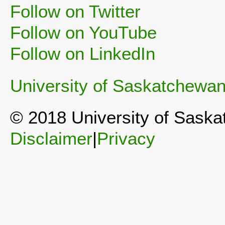
Follow on Twitter
Follow on YouTube
Follow on LinkedIn
University of Saskatchewa
© 2018 University of Sask
Disclaimer
|
Privacy