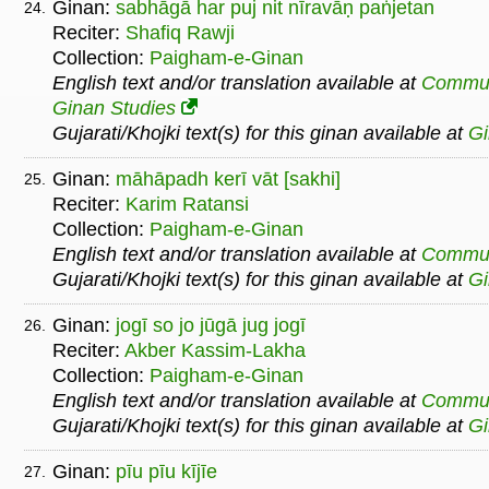
Ginan:
sabhāgā har puj nit nīravāṇ paṅjetan
24.
Reciter:
Shafiq Rawji
Collection:
Paigham-e-Ginan
English text and/or translation available at
Commu
Ginan Studies
Gujarati/Khojki text(s) for this ginan available at
G
Ginan:
māhāpadh kerī vāt [sakhi]
25.
Reciter:
Karim Ratansi
Collection:
Paigham-e-Ginan
English text and/or translation available at
Commu
Gujarati/Khojki text(s) for this ginan available at
G
Ginan:
jogī so jo jūgā jug jogī
26.
Reciter:
Akber Kassim-Lakha
Collection:
Paigham-e-Ginan
English text and/or translation available at
Commu
Gujarati/Khojki text(s) for this ginan available at
G
Ginan:
pīu pīu kījīe
27.