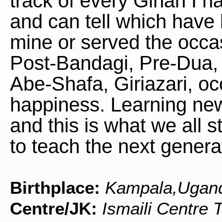
track of every Ginan I h
and can tell which have 
mine or served the occa
Post-Bandagi, Pre-Dua, 
Abe-Shafa, Giriazari, oc
happiness. Learning ne
and this is what we all s
to teach the next genera
Birthplace:
Kampala,Ugan
Centre/JK:
Ismaili Centre 