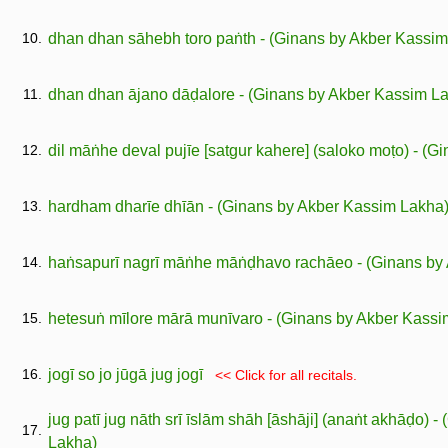
10.
dhan dhan sāhebh toro paṅth - (Ginans by Akber Kassi
11.
dhan dhan ājano dāḍalore - (Ginans by Akber Kassim L
12.
dil māṅhe deval pujīe [satgur kahere] (saloko moṭo) - (
13.
hardham dharīe dhīān - (Ginans by Akber Kassim Lakha
14.
haṅsapurī nagrī māṅhe māṅḍhavo rachāeo - (Ginans by
15.
hetesuṅ mīlore mārā munīvaro - (Ginans by Akber Kassi
16.
jogī so jo jūgā jug jogī
<< Click for all recitals.
jug patī jug nāth srī īslām shāh [āshāji] (anaṅt akhāḍo) 
17.
Lakha)