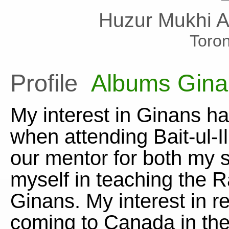
Huzur Mukhi 
Toro
Profile
Albums
Gina
My interest in Ginans h
when attending Bait-ul-
our mentor for both my s
myself in teaching the 
Ginans. My interest in r
coming to Canada in the