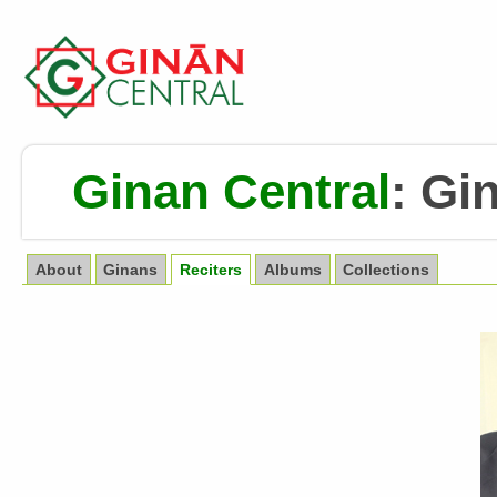
Ginan Central
:
Gin
About
Ginans
Reciters
Albums
Collections