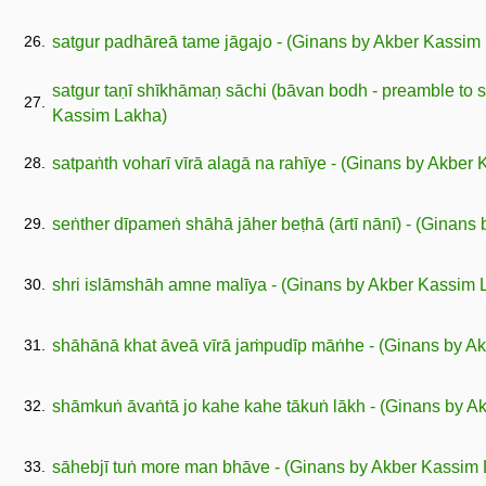
26.
satgur padhāreā tame jāgajo - (Ginans by Akber Kassim
satgur taṇī shīkhāmaṇ sāchi (bāvan bodh - preamble to so
27.
Kassim Lakha)
28.
satpaṅth voharī vīrā alagā na rahīye - (Ginans by Akber
29.
seṅther dīpameṅ shāhā jāher beṭhā (ārtī nānī) - (Ginans
30.
shri islāmshāh amne malīya - (Ginans by Akber Kassim 
31.
shāhānā khat āveā vīrā jaṁpudīp māṅhe - (Ginans by A
32.
shāmkuṅ āvaṅtā jo kahe kahe tākuṅ lākh - (Ginans by A
33.
sāhebjī tuṅ more man bhāve - (Ginans by Akber Kassim