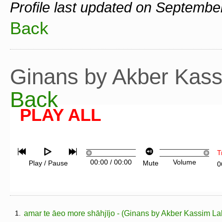
Profile last updated on Septembe
Back
Ginans by Akber Kas
Back
PLAY ALL
T
00:00
/
00:00
Volume
Play / Pause
Mute
0
1.
amar te āeo more shāhjījo - (Ginans by Akber Kassim La