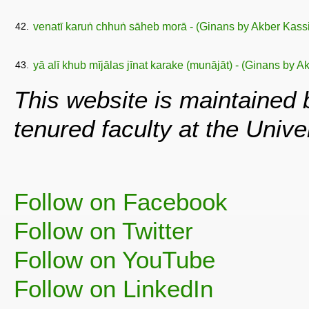
42.
venatī karuṅ chhuṅ sāheb morā - (Ginans by Akber Kas
43.
yā alī khub mījālas jīnat karake (munājāt) - (Ginans by 
This website is maintained
tenured faculty at the Univ
Follow on Facebook
Follow on Twitter
Follow on YouTube
Follow on LinkedIn