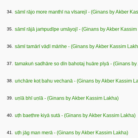
34.
sāmī rājo more manthī na vīsarejī - (Ginans by Akber Ka
35.
sāmī rājā jaṁpudīpe umāyojī - (Ginans by Akber Kassim
36.
sāmī tamārī vāḍī māṅhe - (Ginans by Akber Kassim Lakh
37.
tamakuṅ sadhāre so dīn bahotaj huāre pīyā - (Ginans b
38.
uṅchāre koṭ bahu vechanā - (Ginans by Akber Kassim L
39.
uṇīā bhī uṇīā - (Ginans by Akber Kassim Lakha)
40.
uṭh baeṭhre kiyā sutā - (Ginans by Akber Kassim Lakha)
41.
uṭh jāg man merā - (Ginans by Akber Kassim Lakha)