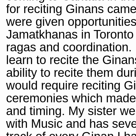
for reciting Ginans cam
were given opportunities 
Jamatkhanas in Toronto 
ragas and coordination.
learn to recite the Ginan
ability to recite them d
would require reciting Gi
ceremonies which made i
and timing. My sister we
with Music and has sever