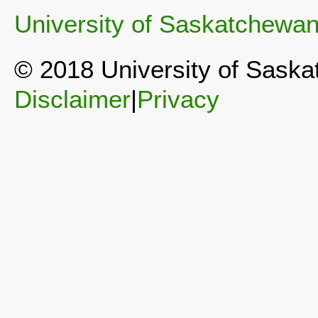
University of Saskatchewa
© 2018 University of Sask
Disclaimer
|
Privacy