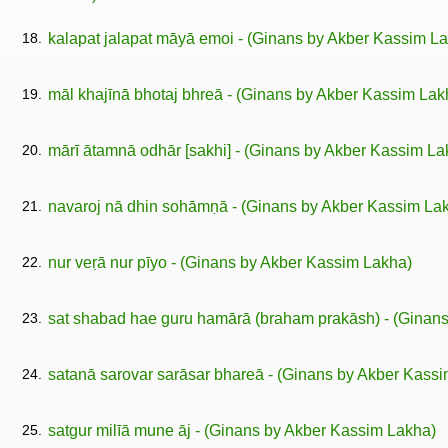
18.
kalapat jalapat māyā emoi - (Ginans by Akber Kassim L
19.
māl khajīnā bhotaj bhreā - (Ginans by Akber Kassim Lak
20.
mārī ātamnā odhār [sakhi] - (Ginans by Akber Kassim La
21.
navaroj nā dhin sohāmṇā - (Ginans by Akber Kassim La
22.
nur veṛā nur pīyo - (Ginans by Akber Kassim Lakha)
23.
sat shabad hae guru hamārā (braham prakāsh) - (Ginan
24.
satanā sarovar sarāsar bhareā - (Ginans by Akber Kass
25.
satgur milīā mune āj - (Ginans by Akber Kassim Lakha)