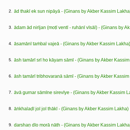
2.
ād thakī ek sun nipāyā - (Ginans by Akber Kassim Lakha
3.
ādam ād nirījan (moṭī ventī - ruhānī vīsāl) - (Ginans by 
4.
āsamānī taṁbal vajeā - (Ginans by Akber Kassim Lakha
5.
āsh tamārī srī ho kāyam sāmī - (Ginans by Akber Kassim
6.
āsh tamārī tribhovaranā sāmī - (Ginans by Akber Kassim
7.
āvā gurnar sāmīne sirevīye - (Ginans by Akber Kassim L
8.
āṅkhalaḍī joī joī thākī - (Ginans by Akber Kassim Lakha)
9.
darshaṇ dīo morā nāth - (Ginans by Akber Kassim Lakha