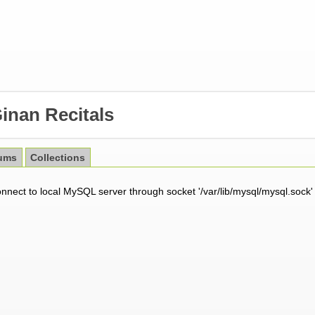
inan Recitals
ums
Collections
onnect to local MySQL server through socket '/var/lib/mysql/mysql.sock'