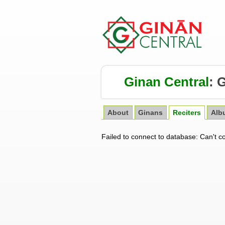
Ginan Central
:
G
About
Ginans
Reciters
Alb
Failed to connect to database: Can't c