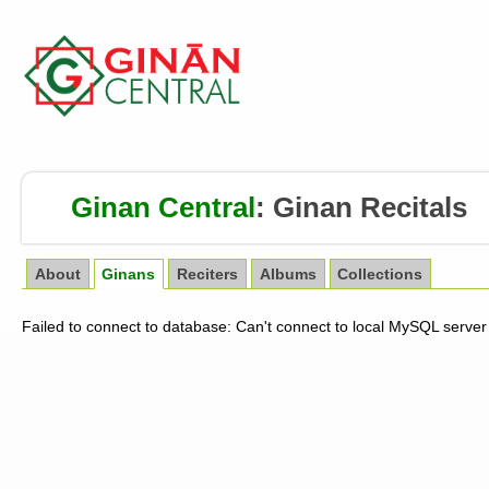
Ginan Central
:
Ginan Recitals
About
Ginans
Reciters
Albums
Collections
Failed to connect to database: Can't connect to local MySQL server 