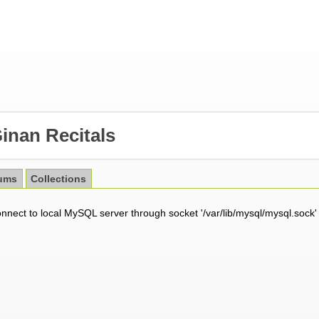
inan Recitals
ums
Collections
onnect to local MySQL server through socket '/var/lib/mysql/mysql.sock'