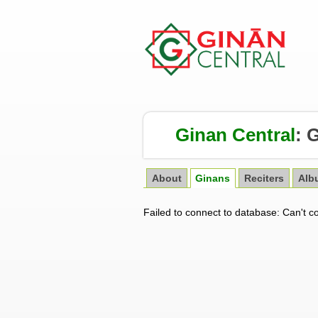
Ginan Central
:
G
About
Ginans
Reciters
Alb
Failed to connect to database: Can't c