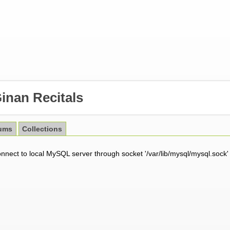
inan Recitals
ums
Collections
onnect to local MySQL server through socket '/var/lib/mysql/mysql.sock'