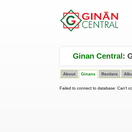
Ginan Central
:
G
About
Ginans
Reciters
Alb
Failed to connect to database: Can't c