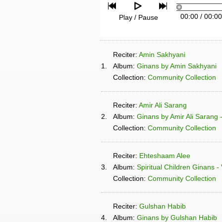
00:00
/
00:00
Play / Pause
Reciter:
Amin Sakhyani
1.
Album:
Ginans by Amin Sakhyani
Collection:
Community Collection
Reciter:
Amir Ali Sarang
2.
Album:
Ginans by Amir Ali Sarang 
Collection:
Community Collection
Reciter:
Ehteshaam Alee
3.
Album:
Spiritual Children Ginans -
Collection:
Community Collection
Reciter:
Gulshan Habib
4.
Album:
Ginans by Gulshan Habib