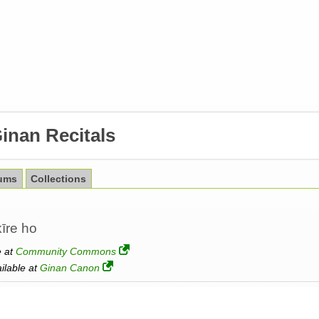
inan Recitals
ums
Collections
kīre ho
e at
Community Commons
ailable at
Ginan Canon