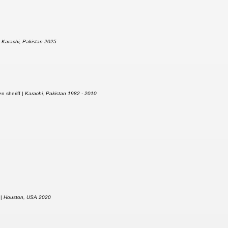
|
Karachi, Pakistan 2025
n sheriff |
Karachi, Pakistan 1982 - 2010
 |
Houston, USA 2020