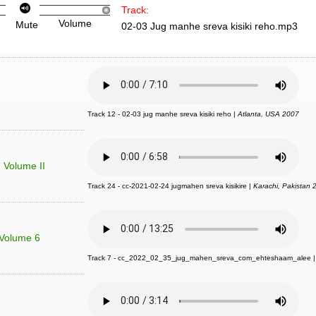
Track:
Volume
Mute
02-03 Jug manhe sreva kisiki reho.mp3
Track 12 - 02-03 jug manhe sreva kisiki reho |
Atlanta, USA 2007
- Volume II
Track 24 - cc-2021-02-24 jugmahen sreva kisikire |
Karachi, Pakistan 
 Volume 6
Track 7 - cc_2022_02_35_jug_mahen_sreva_com_ehteshaam_alee 