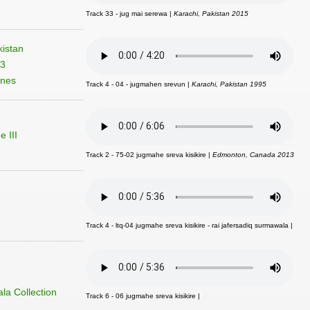
Track 33 - jug mai serewa |
Karachi, Pakistan 2015
istan
03
unes
Track 4 - 04 - jugmahen srevun |
Karachi, Pakistan 1995
 III
Track 2 - 75-02 jugmahe sreva kisikire |
Edmonton, Canada 2013
Track 4 - ltq-04 jugmahe sreva kisikire - rai jafersadiq surmawala |
la Collection
Track 6 - 06 jugmahe sreva kisikire |