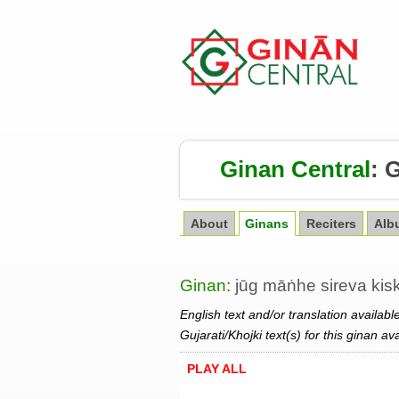
Ginan Central
:
G
About
Ginans
Reciters
Alb
Ginan
: jūg māṅhe sireva kis
English text and/or translation availabl
Gujarati/Khojki text(s) for this ginan av
PLAY ALL