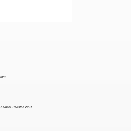
2020
|
Karachi, Pakistan 2021