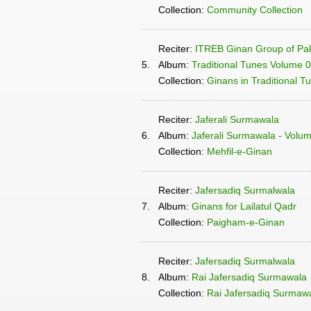
Collection:
Community Collection
Reciter:
ITREB Ginan Group of Pak
5.
Album:
Traditional Tunes Volume 
Collection:
Ginans in Traditional T
Reciter:
Jaferali Surmawala
6.
Album:
Jaferali Surmawala - Volume
Collection:
Mehfil-e-Ginan
Reciter:
Jafersadiq Surmalwala
7.
Album:
Ginans for Lailatul Qadr
Collection:
Paigham-e-Ginan
Reciter:
Jafersadiq Surmalwala
8.
Album:
Rai Jafersadiq Surmawala
Collection:
Rai Jafersadiq Surmawa