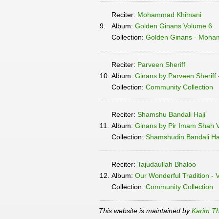
Reciter:
Mohammad Khimani
9.
Album:
Golden Ginans Volume 6
Collection:
Golden Ginans - Moha
Reciter:
Parveen Sheriff
10.
Album:
Ginans by Parveen Sheriff
Collection:
Community Collection
Reciter:
Shamshu Bandali Haji
11.
Album:
Ginans by Pir Imam Shah 
Collection:
Shamshudin Bandali Haj
Reciter:
Tajudaullah Bhaloo
12.
Album:
Our Wonderful Tradition - 
Collection:
Community Collection
This website is maintained by
Karim Th