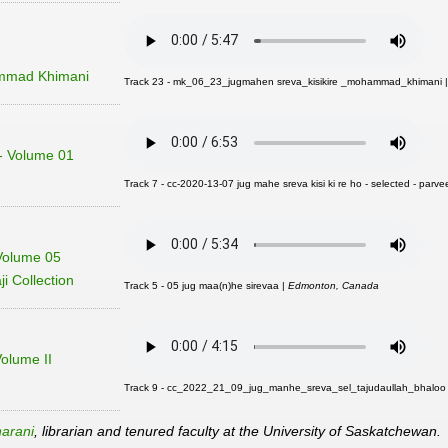
mmad Khimani
Track 23 - mk_06_23_jugmahen sreva_kisikire _mohammad_khimani 
 - Volume 01
Track 7 - cc-2020-13-07 jug mahe sreva kisi ki re ho - selected - parvee
Volume 05
i Collection
Track 5 - 05 jug maa(n)he sirevaa |
Edmonton, Canada
Volume II
Track 9 - cc_2022_21_09_jug_manhe_sreva_sel_tajudaullah_bhaloo
arani
, librarian and tenured faculty at the University of Saskatchewan.