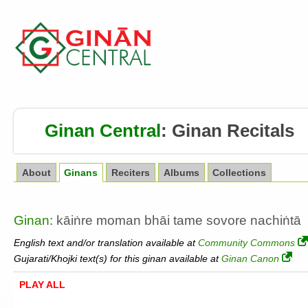
Ginan Central
:
Ginan Recitals
About
Ginans
Reciters
Albums
Collections
Ginan
: kāiṅre moman bhāi tame sovore nachiṅtā
English text and/or translation available at
Community Commons
Gujarati/Khojki text(s) for this ginan available at
Ginan Canon
PLAY ALL