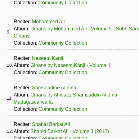
Collection:
Community Collection
Reciter:
Mohammed Ali
Album:
Ginans by Mohammed Ali - Volume 5 - Subh Sad
9.
Ginans
Collection:
Community Collection
Reciter:
Naseem Kanji
10.
Album:
Ginans by Naseem Kanji - Volume II
Collection:
Community Collection
Reciter:
Samsoudine Alidina
Album:
Ginans by Al-waez Shamsuddin Alidina
11.
Madagascarwalla
Collection:
Community Collection
Reciter:
Shahid Barkat Ali
12.
Album:
Shahid Barkat Ali - Volume 3 (2012)
Collection:
Community Collection