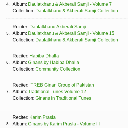
4.
Album:
Daulatkhanu & Akberali Samji - Volume 7
Collection:
Daulatkhanu & Akberali Samji Collection
Reciter:
Daulatkhanu Akberali Samji
5.
Album:
Daulatkhanu & Akberali Samji - Volume 15
Collection:
Daulatkhanu & Akberali Samji Collection
Reciter:
Habiba Dhalla
6.
Album:
Ginans by Habiba Dhalla
Collection:
Community Collection
Reciter:
ITREB Ginan Group of Pakistan
7.
Album:
Traditional Tunes Volume 12
Collection:
Ginans in Traditional Tunes
Reciter:
Karim Prasla
8.
Album:
Ginans by Karim Prasla - Volume III