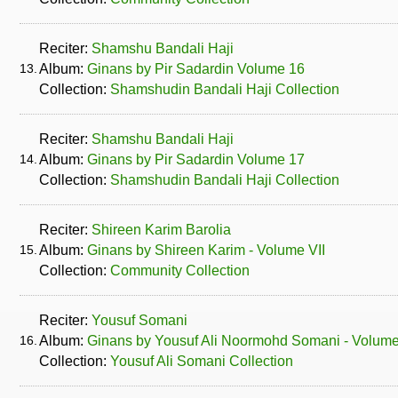
Reciter:
Shamshu Bandali Haji
13.
Album:
Ginans by Pir Sadardin Volume 16
Collection:
Shamshudin Bandali Haji Collection
Reciter:
Shamshu Bandali Haji
14.
Album:
Ginans by Pir Sadardin Volume 17
Collection:
Shamshudin Bandali Haji Collection
Reciter:
Shireen Karim Barolia
15.
Album:
Ginans by Shireen Karim - Volume VII
Collection:
Community Collection
Reciter:
Yousuf Somani
16.
Album:
Ginans by Yousuf Ali Noormohd Somani - Volum
Collection:
Yousuf Ali Somani Collection