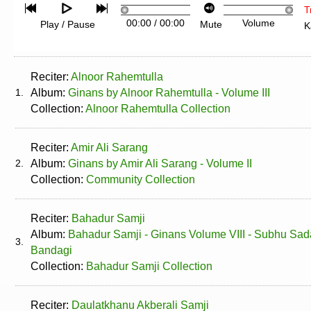
T
00:00
/
00:00
Volume
Play / Pause
Mute
K
Reciter:
Alnoor Rahemtulla
1.
Album:
Ginans by Alnoor Rahemtulla - Volume III
Collection:
Alnoor Rahemtulla Collection
Reciter:
Amir Ali Sarang
2.
Album:
Ginans by Amir Ali Sarang - Volume II
Collection:
Community Collection
Reciter:
Bahadur Samji
Album:
Bahadur Samji - Ginans Volume VIII - Subhu Sa
3.
Bandagi
Collection:
Bahadur Samji Collection
Reciter:
Daulatkhanu Akberali Samji