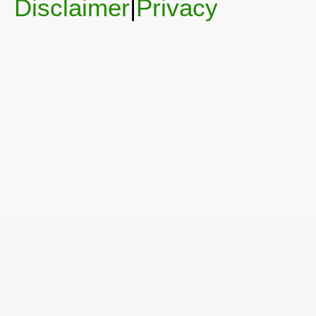
Disclaimer
|
Privacy