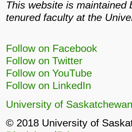
This website is maintained
tenured faculty at the Univ
Follow on Facebook
Follow on Twitter
Follow on YouTube
Follow on LinkedIn
University of Saskatchewa
© 2018 University of Sask