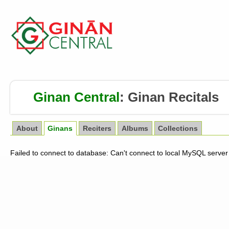
Ginan Central
:
Ginan Recitals
About
Ginans
Reciters
Albums
Collections
Failed to connect to database: Can't connect to local MySQL server 