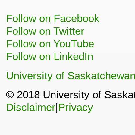
Follow on Facebook
Follow on Twitter
Follow on YouTube
Follow on LinkedIn
University of Saskatchewa
© 2018 University of Sask
Disclaimer
|
Privacy