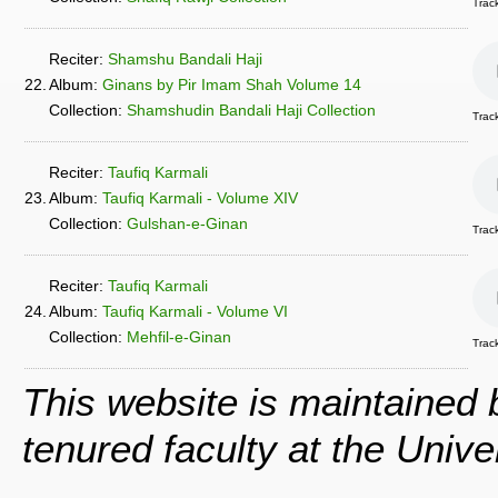
Track
Reciter:
Shamshu Bandali Haji
22.
Album:
Ginans by Pir Imam Shah Volume 14
Collection:
Shamshudin Bandali Haji Collection
Track
Reciter:
Taufiq Karmali
23.
Album:
Taufiq Karmali - Volume XIV
Collection:
Gulshan-e-Ginan
Trac
Reciter:
Taufiq Karmali
24.
Album:
Taufiq Karmali - Volume VI
Collection:
Mehfil-e-Ginan
Track
This website is maintained
tenured faculty at the Univ