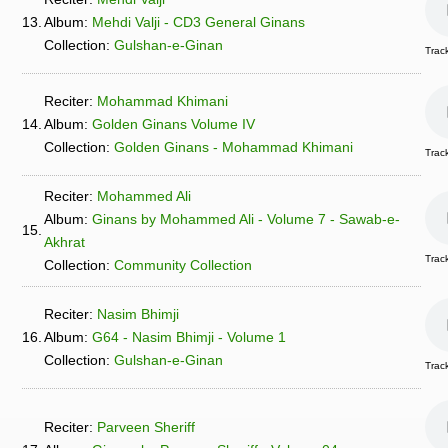
13.
Album:
Mehdi Valji - CD3 General Ginans
Collection:
Gulshan-e-Ginan
Trac
Reciter:
Mohammad Khimani
14.
Album:
Golden Ginans Volume IV
Collection:
Golden Ginans - Mohammad Khimani
Track
Reciter:
Mohammed Ali
Album:
Ginans by Mohammed Ali - Volume 7 - Sawab-e-
15.
Akhrat
Trac
Collection:
Community Collection
Reciter:
Nasim Bhimji
16.
Album:
G64 - Nasim Bhimji - Volume 1
Collection:
Gulshan-e-Ginan
Trac
Reciter:
Parveen Sheriff