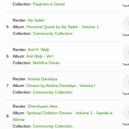
Collection:
Paigham-e-Ginan
Track
Reciter:
Aly Saleh
5.
Album:
Personal Quest by Aly Saleh - Volume 1
Collection:
Community Collection
Trac
Reciter:
Anil H. Walji
6.
Album:
Anil Walji - Vol I
Collection:
Mehfil-e-Ginan
Track
Reciter:
Anisha Darediya
7.
Album:
Ginans by Anisha Darediya - Volume I
Collection:
Community Collection
Trac
Reciter:
Ehteshaam Alee
Album:
Spiritual Children Ginans - Volume 2 - Sawab-e-
8.
Akhrat
Trac
Collection:
Community Collection