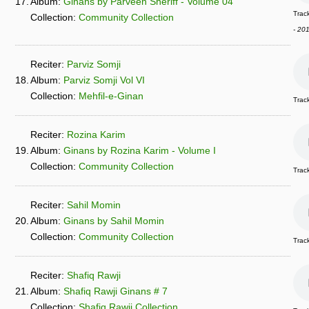
17.
Album:
Ginans by Parveen Sheriff - Volume 04
Track
Collection:
Community Collection
- 20
Reciter:
Parviz Somji
18.
Album:
Parviz Somji Vol VI
Collection:
Mehfil-e-Ginan
Trac
Reciter:
Rozina Karim
19.
Album:
Ginans by Rozina Karim - Volume I
Collection:
Community Collection
Trac
Reciter:
Sahil Momin
20.
Album:
Ginans by Sahil Momin
Collection:
Community Collection
Trac
Reciter:
Shafiq Rawji
21.
Album:
Shafiq Rawji Ginans # 7
Collection:
Shafiq Rawji Collection