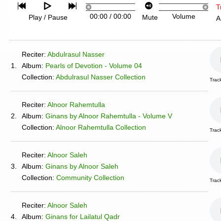
T
00:00
/
00:00
Volume
Play / Pause
Mute
A
Reciter:
Abdulrasul Nasser
1.
Album:
Pearls of Devotion - Volume 04
Collection:
Abdulrasul Nasser Collection
Trac
Reciter:
Alnoor Rahemtulla
2.
Album:
Ginans by Alnoor Rahemtulla - Volume V
Collection:
Alnoor Rahemtulla Collection
Trac
Reciter:
Alnoor Saleh
3.
Album:
Ginans by Alnoor Saleh
Collection:
Community Collection
Trac
Reciter:
Alnoor Saleh
4.
Album:
Ginans for Lailatul Qadr