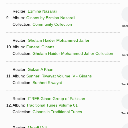
Reciter:
Ezmina Nazarali
9.
Album:
Ginans by Ezmina Nazarali
Collection:
Community Collection
Track
Reciter:
Ghulam Haider Mohammed Jaffer
10.
Album:
Funeral Ginans
Collection:
Ghulam Haider Mohammed Jaffer Collection
Track
Reciter:
Gulzar A Khan
11.
Album:
Sunheri Riwayat Volume IV - Ginans
Collection:
Sunheri Riwayat
Track
Reciter:
ITREB Ginan Group of Pakistan
12.
Album:
Traditional Tunes Volume 01
Collection:
Ginans in Traditional Tunes
Track
Reciter:
Mehdi Valji