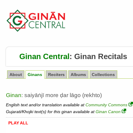
Ginan Central
:
Ginan Recitals
About
Ginans
Reciters
Albums
Collections
Ginan
: saiyāṅjī more ḍar lāgo (rekhto)
English text and/or translation available at
Community Commons
Gujarati/Khojki text(s) for this ginan available at
Ginan Canon
PLAY ALL